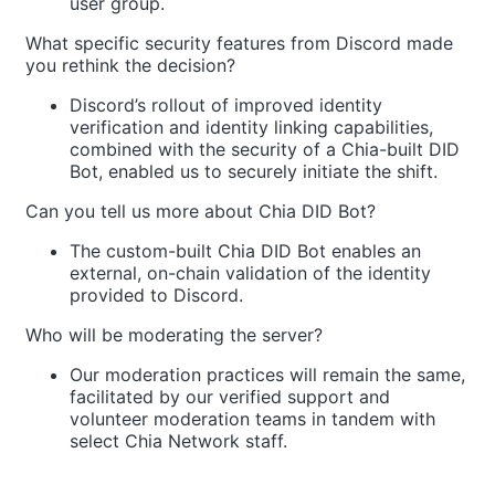
user group.
What specific security features from Discord made
you rethink the decision?
Discord’s rollout of improved identity
verification and identity linking capabilities,
combined with the security of a Chia-built DID
Bot, enabled us to securely initiate the shift.
Can you tell us more about Chia DID Bot?
The custom-built Chia DID Bot enables an
external, on-chain validation of the identity
provided to Discord.
Who will be moderating the server?
Our moderation practices will remain the same,
facilitated by our verified support and
volunteer moderation teams in tandem with
select Chia Network staff.