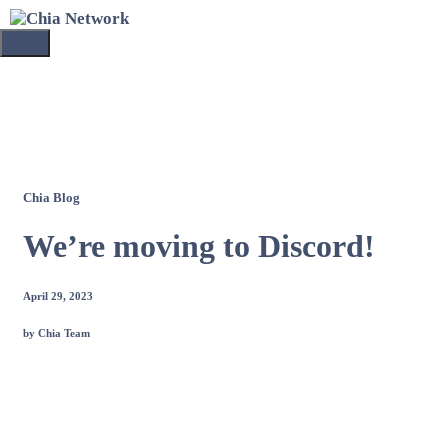
Skip
to
Menu
content
Chia Blog
We’re moving to Discord!
April 29, 2023
by Chia Team