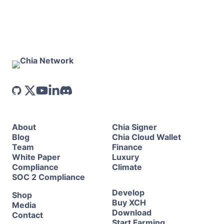
About
Chia Signer
Blog
Chia Cloud Wallet
Team
Finance
White Paper
Luxury
Compliance
Climate
SOC 2 Compliance
Develop
Shop
Buy XCH
Media
Download
Contact
Start Farming