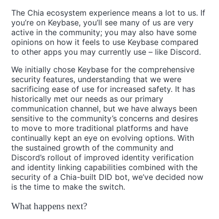
The Chia ecosystem experience means a lot to us. If
you’re on Keybase, you’ll see many of us are very
active in the community; you may also have some
opinions on how it feels to use Keybase compared
to other apps you may currently use – like Discord.
We initially chose Keybase for the comprehensive
security features, understanding that we were
sacrificing ease of use for increased safety. It has
historically met our needs as our primary
communication channel, but we have always been
sensitive to the community’s concerns and desires
to move to more traditional platforms and have
continually kept an eye on evolving options. With
the sustained growth of the community and
Discord’s rollout of improved identity verification
and identity linking capabilities combined with the
security of a Chia-built DID bot, we’ve decided now
is the time to make the switch.
What happens next?