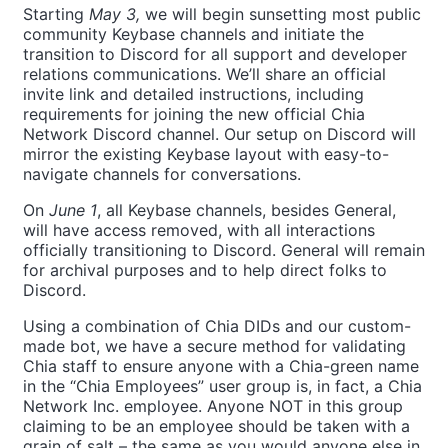
Starting
May 3,
we will begin sunsetting most public
community Keybase channels and initiate the
transition to Discord for all support and developer
relations communications. We’ll share an official
invite link and detailed instructions, including
requirements for joining the new official Chia
Network Discord channel. Our setup on Discord will
mirror the existing Keybase layout with easy-to-
navigate channels for conversations.
On
June 1
, all Keybase channels, besides General,
will have access removed, with all interactions
officially transitioning to Discord. General will remain
for archival purposes and to help direct folks to
Discord.
Using a combination of Chia DIDs and our custom-
made bot, we have a secure method for validating
Chia staff to ensure anyone with a Chia-green name
in the “Chia Employees” user group is, in fact, a Chia
Network Inc. employee. Anyone NOT in this group
claiming to be an employee should be taken with a
grain of salt – the same as you would anyone else in