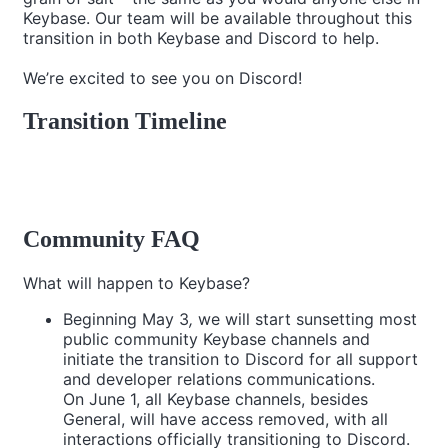
Keybase. Our team will be available throughout this
transition in both Keybase and Discord to help.
We’re excited to see you on Discord!
Transition Timeline
Community FAQ
What will happen to Keybase?
Beginning May 3
,
we will start sunsetting most
public community Keybase channels and
initiate the transition to Discord for all support
and developer relations communications.
On June 1, all Keybase channels, besides
General, will have access removed, with all
interactions officially transitioning to Discord.