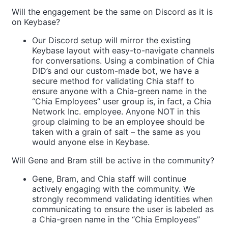
Will the engagement be the same on Discord as it is
on Keybase?
Our Discord setup will mirror the existing
Keybase layout with easy-to-navigate channels
for conversations. Using a combination of Chia
DID’s and our custom-made bot, we have a
secure method for validating Chia staff to
ensure anyone with a Chia-green name in the
“Chia Employees” user group is, in fact, a Chia
Network Inc. employee. Anyone NOT in this
group claiming to be an employee should be
taken with a grain of salt – the same as you
would anyone else in Keybase.
Will Gene and Bram still be active in the community?
Gene, Bram, and Chia staff will continue
actively engaging with the community. We
strongly recommend validating identities when
communicating to ensure the user is labeled as
a Chia-green name in the “Chia Employees”