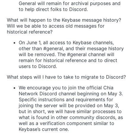
General will remain for archival purposes and
to help direct folks to Discord.
What will happen to the Keybase message history?
Will we be able to access old messages for
historical reference?
On June 1, all access to Keybase channels,
other than #general, and their message history
will be removed. The #general channel will
remain for historical reference and to direct
users to Discord.
What steps will I have to take to migrate to Discord?
We encourage you to join the official Chia
Network Discord channel beginning on May 3.
Specific instructions and requirements for
joining the server will be provided on May 3,
but in short, we will have similar processes to
what is found in other community discords, as
well as a verification component similar to
Keybase’s current one.