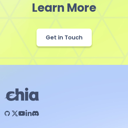
Learn More
Get in Touch