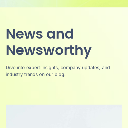
News and
Newsworthy
Dive into expert insights, company updates, and
industry trends on our blog.