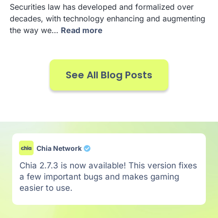
Securities law has developed and formalized over
decades, with technology enhancing and augmenting
the way we…
Read more
See All Blog Posts
Chia Network
Chia 2.7.3 is now available! This version fixes
a few important bugs and makes gaming
easier to use.