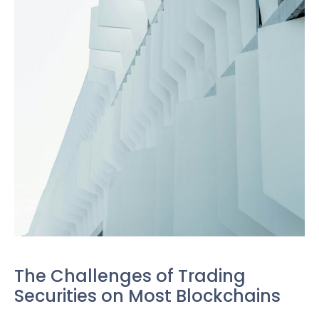
The Challenges of Trading
Securities on Most Blockchains