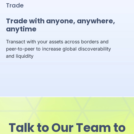
Trade
Trade with anyone, anywhere,
anytime
Transact with your assets across borders and
peer-to-peer to increase global discoverability
and liquidity
Talk to Our Team to