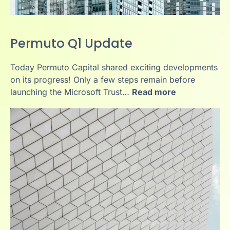
Permuto Q1 Update
Today Permuto Capital shared exciting developments
on its progress! Only a few steps remain before
launching the Microsoft Trust…
Read more