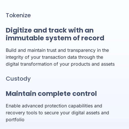
Tokenize
Digitize and track with an
immutable system of record
Build and maintain trust and transparency in the
integrity of your transaction data through the
digital transformation of your products and assets
Custody
Maintain complete control
Enable advanced protection capabilities and
recovery tools to secure your digital assets and
portfolio