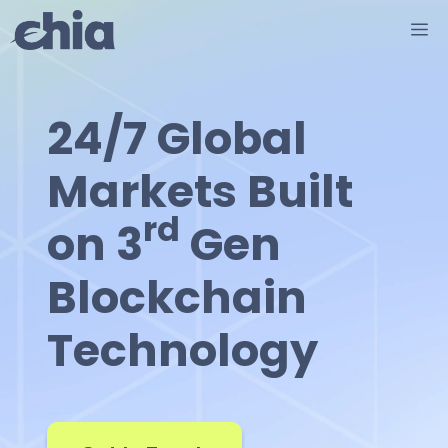
Skip
M
to
content
24/7 Global
Markets Built
rd
on 3
Gen
Blockchain
Technology