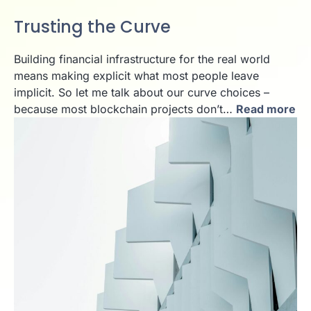
Trusting the Curve
Building financial infrastructure for the real world
means making explicit what most people leave
implicit. So let me talk about our curve choices –
because most blockchain projects don’t…
Read more