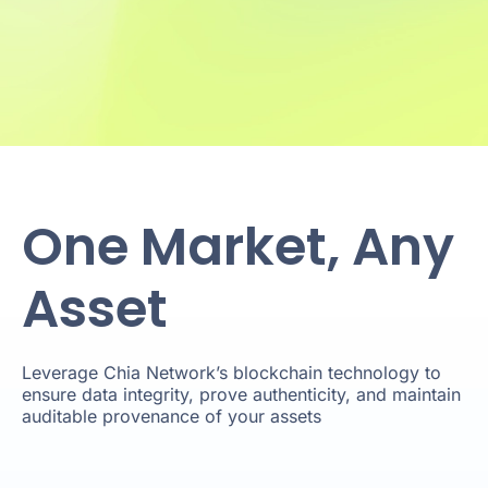
One Market, Any
Asset
Leverage Chia Network’s blockchain technology to
ensure data integrity, prove authenticity, and maintain
auditable provenance of your assets