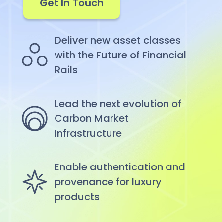
Get In Touch
Deliver new asset classes
with the Future of Financial
Rails
Lead the next evolution of
Carbon Market
Infrastructure
Enable authentication and
provenance for luxury
products