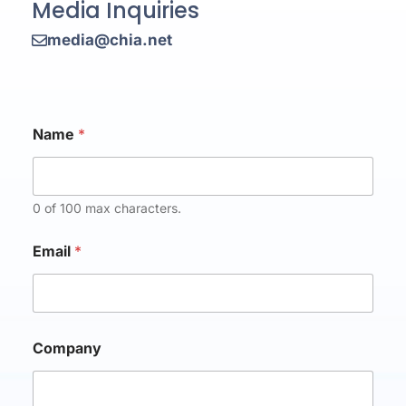
Media Inquiries
media@chia.net
Name
*
0 of 100 max characters.
Email
*
C
Company
o
m
p
a