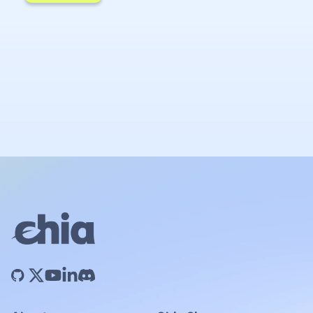
Chia Network Inc. is committed to protecting
your privacy. Please review our
Privacy Policy
for more details.