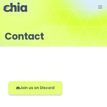
Skip
M
to
content
Contact
Join us on Discord