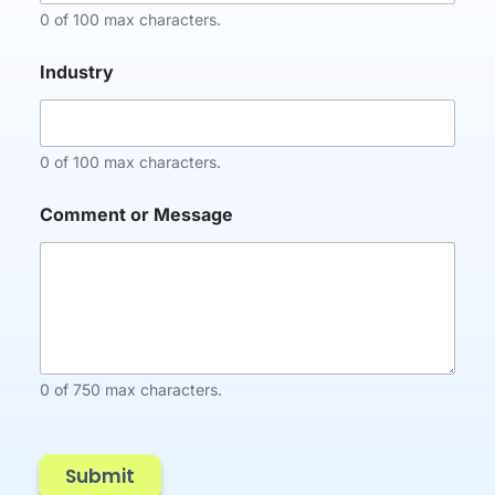
n
0 of 100 max characters.
y
C
Industry
o
m
m
e
0 of 100 max characters.
n
t
C
Comment or Message
o
m
p
a
n
y
0 of 750 max characters.
Submit