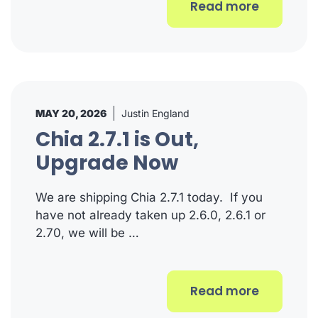
Read more
MAY 20, 2026
Justin England
Chia 2.7.1 is Out,
Upgrade Now
We are shipping Chia 2.7.1 today. If you
have not already taken up 2.6.0, 2.6.1 or
2.70, we will be …
Read more