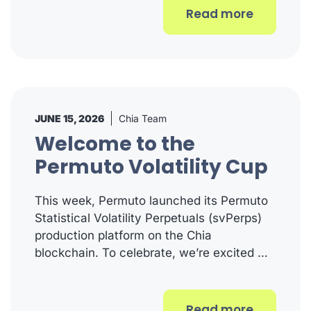
Read more
JUNE 15, 2026
Chia Team
Welcome to the
Permuto Volatility Cup
This week, Permuto launched its Permuto
Statistical Volatility Perpetuals (svPerps)
production platform on the Chia
blockchain. To celebrate, we’re excited …
Read more