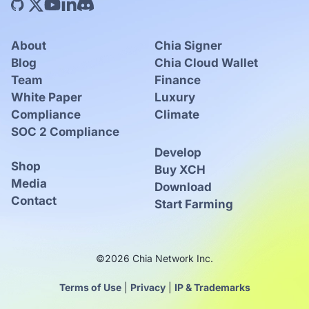
About
Chia Signer
Blog
Chia Cloud Wallet
Team
Finance
White Paper
Luxury
Compliance
Climate
SOC 2 Compliance
Develop
Shop
Buy XCH
Media
Download
Contact
Start Farming
©2026 Chia Network Inc.
Terms of Use
|
Privacy
|
IP & Trademarks