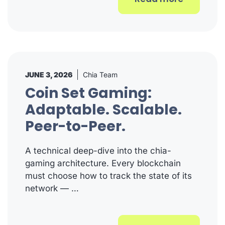
JUNE 3, 2026
Chia Team
Coin Set Gaming:
Adaptable. Scalable.
Peer-to-Peer.
A technical deep-dive into the chia-
gaming architecture. Every blockchain
must choose how to track the state of its
network — …