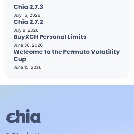
Chia 2.7.3
July 16, 2026
Chia 2.7.2
July 9, 2026
BuyXCH Personal Limits
June 30, 2026
Welcome to the Permuto Volatility
Cup
June 15, 2026