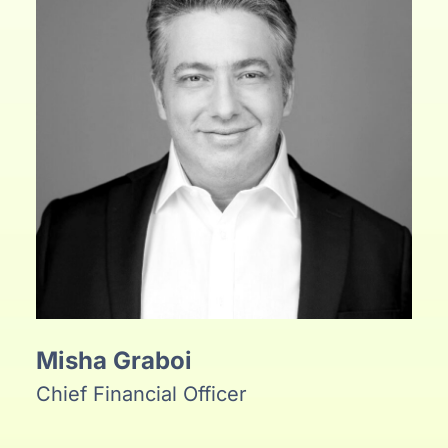
Misha Graboi
Chief Financial Officer