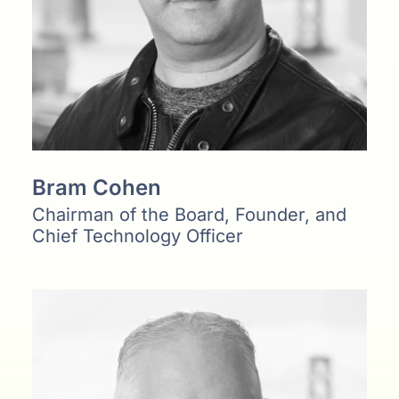
Bram Cohen
Chairman of the Board, Founder, and
Chief Technology Officer