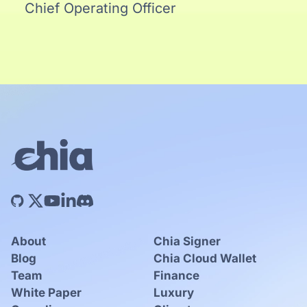
Chief Operating Officer
About
Chia Signer
Blog
Chia Cloud Wallet
Team
Finance
White Paper
Luxury