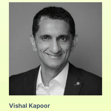
Vishal Kapoor