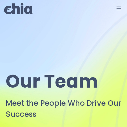
Skip
M
to
content
Our Team
Meet the People Who Drive Our
Success