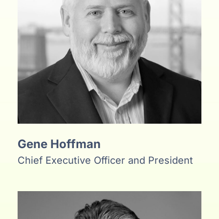
Gene Hoffman
Chief Executive Officer and President