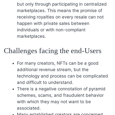
but only through participating in centralized
marketplaces. This means the promise of
receiving royalties on every resale can not
happen with private sales between
individuals or with non-compliant
marketplaces.
Challenges facing the end-Users
For many creators, NFTs can be a good
additional revenue stream, but the
technology and process can be complicated
and difficult to understand.
There is a negative connotation of pyramid
schemes, scams, and fraudulent behavior
with which they may not want to be
associated.
Many established creators are concerned