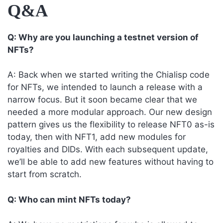
Q&A
Q: Why are you launching a testnet version of
NFTs?
A: Back when we started writing the Chialisp code
for NFTs, we intended to launch a release with a
narrow focus. But it soon became clear that we
needed a more modular approach. Our new design
pattern gives us the flexibility to release NFT0 as-is
today, then with NFT1, add new modules for
royalties and DIDs. With each subsequent update,
we’ll be able to add new features without having to
start from scratch.
Q: Who can mint NFTs today?