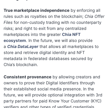
True marketplace independence
by enforcing all
rules such as royalties on the blockchain;
Chia Offer
Files
for non-custody trading with no counterparty
risks; and right to exit from any centralized
marketplaces into the greater
Chia NFT
ecosystem
. In the future, we will also provide
a
Chia DataLayer
that allows all marketplaces to
store and retrieve digital identity and NFT
metadata in federated databases secured by
Chia’s blockchain.
Consistent provenance
by allowing creators and
owners to prove their Digital Identifiers through
their established social media presence. In the
future, we will provide optional integration with 3rd
party partners for paid Know Your Customer (KYC)
verifiers and other types of verified credentials.