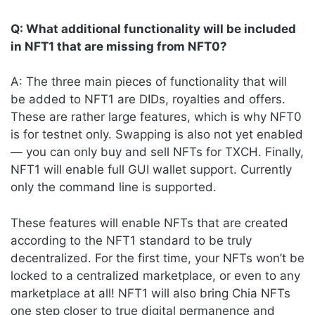
Q: What additional functionality will be included
in NFT1 that are missing from NFT0?
A: The three main pieces of functionality that will
be added to NFT1 are DIDs, royalties and offers.
These are rather large features, which is why NFT0
is for testnet only. Swapping is also not yet enabled
— you can only buy and sell NFTs for TXCH. Finally,
NFT1 will enable full GUI wallet support. Currently
only the command line is supported.
These features will enable NFTs that are created
according to the NFT1 standard to be truly
decentralized. For the first time, your NFTs won’t be
locked to a centralized marketplace, or even to any
marketplace at all! NFT1 will also bring Chia NFTs
one step closer to true digital permanence and