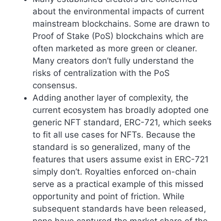
about the environmental impacts of current
mainstream blockchains. Some are drawn to
Proof of Stake (PoS) blockchains which are
often marketed as more green or cleaner.
Many creators don’t fully understand the
risks of centralization with the PoS
consensus.
Adding another layer of complexity, the
current ecosystem has broadly adopted one
generic NFT standard, ERC-721, which seeks
to fit all use cases for NFTs. Because the
standard is so generalized, many of the
features that users assume exist in ERC-721
simply don’t. Royalties enforced on-chain
serve as a practical example of this missed
opportunity and point of friction. While
subsequent standards have been released,
none have captured the market share of the