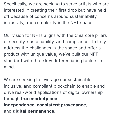
Specifically, we are seeking to serve artists who are
interested in creating their first drop but have held
off because of concerns around sustainability,
inclusivity, and complexity in the NFT space.
Our vision for NFTs aligns with the Chia core pillars
of security, sustainability, and compliance. To truly
address the challenges in the space and offer a
product with unique value, we’ve built our NFT
standard with three key differentiating factors in
mind.
We are seeking to leverage our sustainable,
inclusive, and compliant blockchain to enable and
drive real-world applications of digital ownership
through
true marketplace
independence
,
consistent provenance
,
and
digital permanence
.