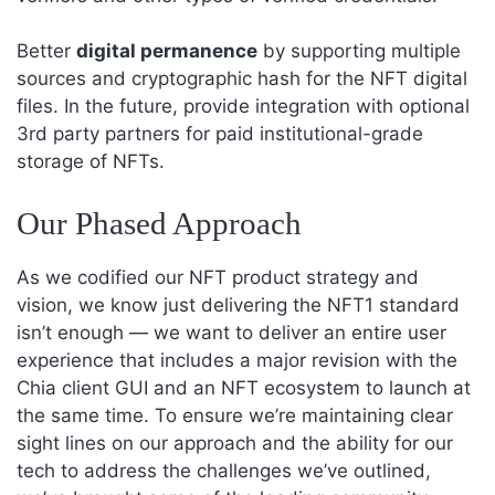
Better
digital permanence
by supporting multiple
sources and cryptographic hash for the NFT digital
files. In the future, provide integration with optional
3rd party partners for paid institutional-grade
storage of NFTs.
Our Phased Approach
As we codified our NFT product strategy and
vision, we know just delivering the NFT1 standard
isn’t enough — we want to deliver an entire user
experience that includes a major revision with the
Chia client GUI and an NFT ecosystem to launch at
the same time. To ensure we’re maintaining clear
sight lines on our approach and the ability for our
tech to address the challenges we’ve outlined,