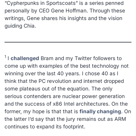
“
Cypherpunks in Sportscoats” is a series penned
personally by CEO Gene Hoffman. Through these
writings, Gene shares his insights and the vision
guiding Chia.
1
I
challenged
Bram and my Twitter followers to
come up with examples of the best technology not
winning over the last 40 years. I chose 40 as I
think that the PC revolution and internet dropped
some plateaus out of the equation. The only
serious contenders are nuclear power generation
and the success of x86 Intel architectures. On the
former, my hope is that that is
finally changing
. On
the latter I’d say that the jury remains out as ARM
continues to expand its footprint.