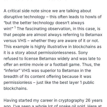
A critical side note since we are talking about
disruptive technology – this often leads to howls of
“but the better technology doesn’t always
1
win!”
The fascinating observation, in this case, is
that people are almost always referring to Betamax
versus VHS – whether they are aware of it or not.
This example is highly illustrative in blockchains as
it is a story about permissionlessness. Sony
refused to license Betamax widely and was late to
offer an entire movie or a football game. Thus, the
“inferior” VHS was superior to Betamax in the
breadth of its content offering because it was
permissionless – just like the best layer 1 public
blockchains.
Having started my career in cryptography 26 years
ago, I’ve seen a whole lot of snake oil sold. Here at