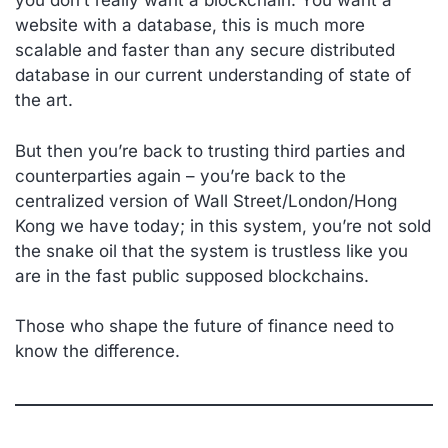
you don’t really want a blockchain. You want a
website with a database, this is much more
scalable and faster than any secure distributed
database in our current understanding of state of
the art.
But then you’re back to trusting third parties and
counterparties again – you’re back to the
centralized version of Wall Street/London/Hong
Kong we have today; in this system, you’re not sold
the snake oil that the system is trustless like you
are in the fast public supposed blockchains.
Those who shape the future of finance need to
know the difference.