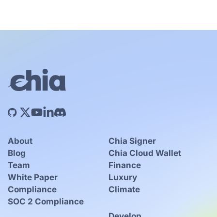
About
Chia Signer
Blog
Chia Cloud Wallet
Team
Finance
White Paper
Luxury
Compliance
Climate
SOC 2 Compliance
Develop