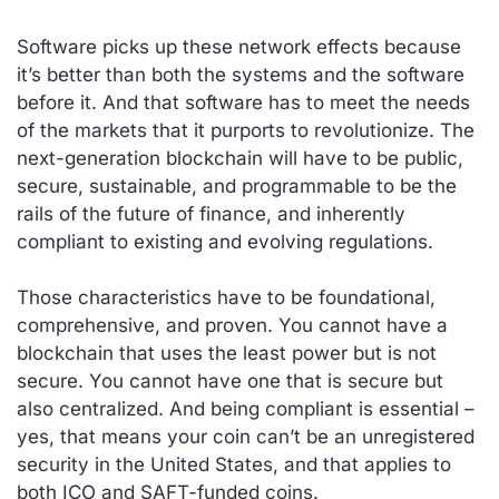
Software picks up these network effects because
it’s better than both the systems and the software
before it. And that software has to meet the needs
of the markets that it purports to revolutionize. The
next-generation blockchain will have to be public,
secure, sustainable, and programmable to be the
rails of the future of finance, and inherently
compliant to existing and evolving regulations.
Those characteristics have to be foundational,
comprehensive, and proven. You cannot have a
blockchain that uses the least power but is not
secure. You cannot have one that is secure but
also centralized. And being compliant is essential –
yes, that means your coin can’t be an unregistered
security in the United States, and that applies to
both ICO and SAFT-funded coins.