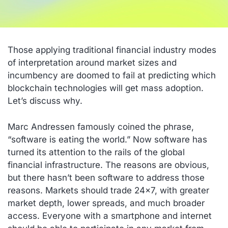
Those applying traditional financial industry modes
of interpretation around market sizes and
incumbency are doomed to fail at predicting which
blockchain technologies will get mass adoption.
Let’s discuss why.
Marc Andressen famously coined the phrase,
“software is eating the world.” Now software has
turned its attention to the rails of the global
financial infrastructure. The reasons are obvious,
but there hasn’t been software to address those
reasons. Markets should trade 24×7, with greater
market depth, lower spreads, and much broader
access. Everyone with a smartphone and internet