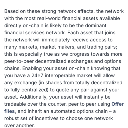
Based on these strong network effects, the network
with the most real-world financial assets available
directly on-chain is likely to be the dominant
financial services network. Each asset that joins
the network will immediately receive access to
many markets, market makers, and trading pairs;
this is especially true as we progress towards more
peer-to-peer decentralized exchanges and options
chains. Enabling your asset on-chain knowing that
you have a 24×7 interoperable market will allow
any exchange (in shades from totally decentralized
to fully centralized) to quote any pair against your
asset. Additionally, your asset will instantly be
tradeable over the counter, peer to peer using
Offer
files
, and inherit an automated options chain – a
robust set of incentives to choose one network
over another.