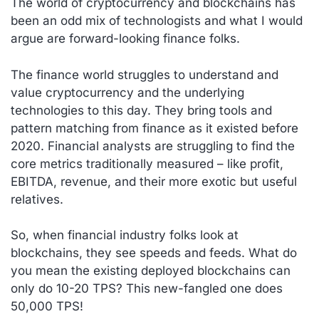
The world of cryptocurrency and blockchains has
been an odd mix of technologists and what I would
argue are forward-looking finance folks.
The finance world struggles to understand and
value cryptocurrency and the underlying
technologies to this day. They bring tools and
pattern matching from finance as it existed before
2020. Financial analysts are struggling to find the
core metrics traditionally measured – like profit,
EBITDA, revenue, and their more exotic but useful
relatives.
So, when financial industry folks look at
blockchains, they see speeds and feeds. What do
you mean the existing deployed blockchains can
only do 10-20 TPS? This new-fangled one does
50,000 TPS!