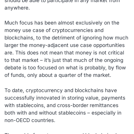
should be able to participate in any market from
anywhere.
Much focus has been almost exclusively on the
money use case of cryptocurrencies and
blockchains, to the detriment of ignoring how much
larger the money-adjacent use case opportunities
are. This does not mean that money is not critical
to that market – it’s just that much of the ongoing
debate is too focused on what is probably, by flow
of funds, only about a quarter of the market.
To date, cryptocurrency and blockchains have
successfully innovated in storing value, payments
with stablecoins, and cross-border remittances
both with and without stablecoins – especially in
non-OECD countries.