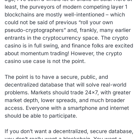
least, the purveyors of modern competing layer 1
blockchains are mostly well-intentioned – which
could not be said of previous “roll your own
pseudo-cryptographers” and, frankly, many earlier
entrants in the cryptocurrency space. The crypto
casino is in full swing, and finance folks are excited
about momentum trading! However, the crypto
casino use case is not the point.
The point is to have a secure, public, and
decentralized database that will solve real-world
problems. Markets should trade 24×7, with greater
market depth, lower spreads, and much broader
access. Everyone with a smartphone and internet
should be able to participate.
If you don’t want a decentralized, secure database,