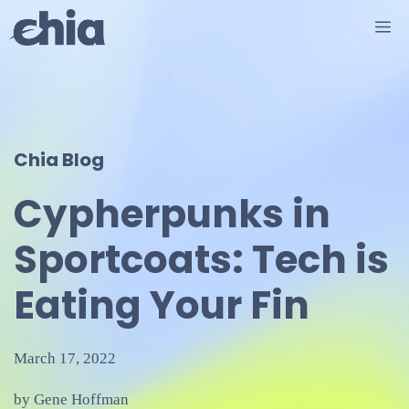
Skip
M
to
content
Chia Blog
Cypherpunks in
Sportcoats: Tech is
Eating Your Fin
March 17, 2022
by Gene Hoffman