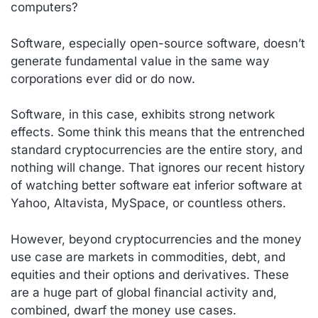
computers?
Software, especially open-source software, doesn’t
generate fundamental value in the same way
corporations ever did or do now.
Software, in this case, exhibits strong network
effects. Some think this means that the entrenched
standard cryptocurrencies are the entire story, and
nothing will change. That ignores our recent history
of watching better software eat inferior software at
Yahoo, Altavista, MySpace, or countless others.
However, beyond cryptocurrencies and the money
use case are markets in commodities, debt, and
equities and their options and derivatives. These
are a huge part of global financial activity and,
combined, dwarf the money use cases.