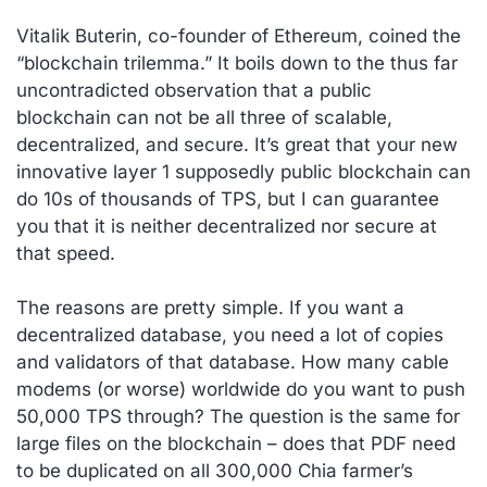
Vitalik Buterin, co-founder of Ethereum, coined the
“blockchain trilemma.” It boils down to the thus far
uncontradicted observation that a public
blockchain can not be all three of scalable,
decentralized, and secure. It’s great that your new
innovative layer 1 supposedly public blockchain can
do 10s of thousands of TPS, but I can guarantee
you that it is neither decentralized nor secure at
that speed.
The reasons are pretty simple. If you want a
decentralized database, you need a lot of copies
and validators of that database. How many cable
modems (or worse) worldwide do you want to push
50,000 TPS through? The question is the same for
large files on the blockchain – does that PDF need
to be duplicated on all 300,000 Chia farmer’s