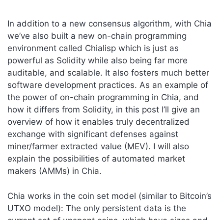
In addition to a new consensus algorithm, with Chia
we’ve also built a new on-chain programming
environment called Chialisp which is just as
powerful as Solidity while also being far more
auditable, and scalable. It also fosters much better
software development practices. As an example of
the power of on-chain programming in Chia, and
how it differs from Solidity, in this post I’ll give an
overview of how it enables truly decentralized
exchange with significant defenses against
miner/farmer extracted value (MEV). I will also
explain the possibilities of automated market
makers (AMMs) in Chia.
Chia works in the coin set model (similar to Bitcoin’s
UTXO model): The only persistent data is the