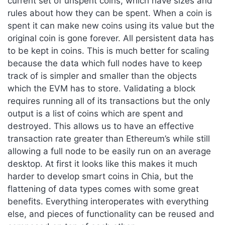
current set of unspent coins, which have sizes and
rules about how they can be spent. When a coin is
spent it can make new coins using its value but the
original coin is gone forever. All persistent data has
to be kept in coins. This is much better for scaling
because the data which full nodes have to keep
track of is simpler and smaller than the objects
which the EVM has to store. Validating a block
requires running all of its transactions but the only
output is a list of coins which are spent and
destroyed. This allows us to have an effective
transaction rate greater than Ethereum’s while still
allowing a full node to be easily run on an average
desktop. At first it looks like this makes it much
harder to develop smart coins in Chia, but the
flattening of data types comes with some great
benefits. Everything interoperates with everything
else, and pieces of functionality can be reused and