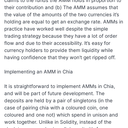
claims to the funds the AMM holds in proportion to
their contribution and (b) The AMM assumes that
the value of the amounts of the two currencies it’s
holding are equal to get an exchange rate. AMMs in
practice have worked well despite the simple
trading strategy because they have a lot of order
flow and due to their accessibility. It’s easy for
currency holders to provide them liquidity while
having confidence that they won’t get ripped off.
Implementing an AMM in Chia
It is straightforward to implement AMMs in Chia,
and will be part of future development. The
deposits are held by a pair of singletons (in the
case of pairing chia with a coloured coin, one
coloured and one not) which spend in unison and
work together. Unlike in Solidity, instead of the