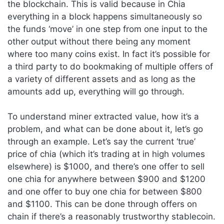
the blockchain. This is valid because in Chia
everything in a block happens simultaneously so
the funds ‘move’ in one step from one input to the
other output without there being any moment
where too many coins exist. In fact it’s possible for
a third party to do bookmaking of multiple offers of
a variety of different assets and as long as the
amounts add up, everything will go through.
To understand miner extracted value, how it’s a
problem, and what can be done about it, let’s go
through an example. Let’s say the current ‘true’
price of chia (which it’s trading at in high volumes
elsewhere) is $1000, and there’s one offer to sell
one chia for anywhere between $900 and $1200
and one offer to buy one chia for between $800
and $1100. This can be done through offers on
chain if there’s a reasonably trustworthy stablecoin.