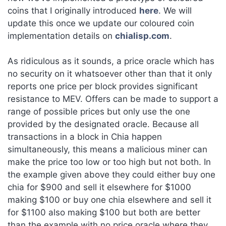
coins that I originally introduced
here
. We will
update this once we update our coloured coin
implementation details on
chialisp.com
.
As ridiculous as it sounds, a price oracle which has
no security on it whatsoever other than that it only
reports one price per block provides significant
resistance to MEV. Offers can be made to support a
range of possible prices but only use the one
provided by the designated oracle. Because all
transactions in a block in Chia happen
simultaneously, this means a malicious miner can
make the price too low or too high but not both. In
the example given above they could either buy one
chia for $900 and sell it elsewhere for $1000
making $100 or buy one chia elsewhere and sell it
for $1100 also making $100 but both are better
than the example with no price oracle where they