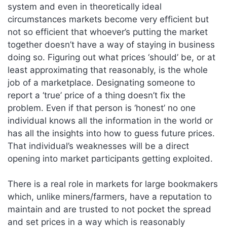
system and even in theoretically ideal
circumstances markets become very efficient but
not so efficient that whoever’s putting the market
together doesn’t have a way of staying in business
doing so. Figuring out what prices ‘should’ be, or at
least approximating that reasonably, is the whole
job of a marketplace. Designating someone to
report a ‘true’ price of a thing doesn’t fix the
problem. Even if that person is ‘honest’ no one
individual knows all the information in the world or
has all the insights into how to guess future prices.
That individual’s weaknesses will be a direct
opening into market participants getting exploited.
There is a real role in markets for large bookmakers
which, unlike miners/farmers, have a reputation to
maintain and are trusted to not pocket the spread
and set prices in a way which is reasonably