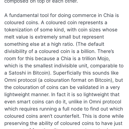
composed on top of each other.
A fundamental tool for doing commerce in Chia is
coloured coins. A coloured coin represents a
tokenization of some kind, with coin sizes whose
melt value is extremely small but represent
something else at a high ratio. (The default
divisibility of a coloured coin is a billion. There’s
room for this because a Chia is a trillion Mojo,
which is the smallest indivisible unit, comparable to
a Satoshi in Bitcoin). Superficially this sounds like
Omni protocol (a colouration format on Bitcoin), but
the colouration of coins can be validated in a very
lightweight manner. In fact it is so lightweight that
even smart coins can do it, unlike in Omni protocol
which requires running a full node to find out which
coloured coins aren’t counterfeit. This is done while
preserving the ability of coloured coins to have just