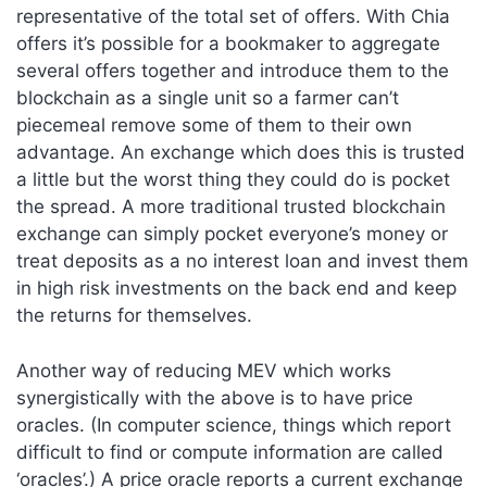
representative of the total set of offers. With Chia
offers it’s possible for a bookmaker to aggregate
several offers together and introduce them to the
blockchain as a single unit so a farmer can’t
piecemeal remove some of them to their own
advantage. An exchange which does this is trusted
a little but the worst thing they could do is pocket
the spread. A more traditional trusted blockchain
exchange can simply pocket everyone’s money or
treat deposits as a no interest loan and invest them
in high risk investments on the back end and keep
the returns for themselves.
Another way of reducing MEV which works
synergistically with the above is to have price
oracles. (In computer science, things which report
difficult to find or compute information are called
‘oracles’.) A price oracle reports a current exchange