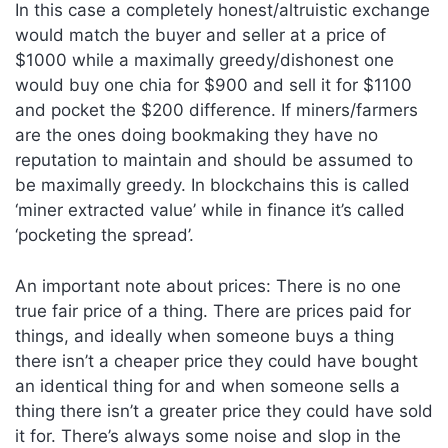
In this case a completely honest/altruistic exchange
would match the buyer and seller at a price of
$1000 while a maximally greedy/dishonest one
would buy one chia for $900 and sell it for $1100
and pocket the $200 difference. If miners/farmers
are the ones doing bookmaking they have no
reputation to maintain and should be assumed to
be maximally greedy. In blockchains this is called
‘miner extracted value’ while in finance it’s called
‘pocketing the spread’.
An important note about prices: There is no one
true fair price of a thing. There are prices paid for
things, and ideally when someone buys a thing
there isn’t a cheaper price they could have bought
an identical thing for and when someone sells a
thing there isn’t a greater price they could have sold
it for. There’s always some noise and slop in the