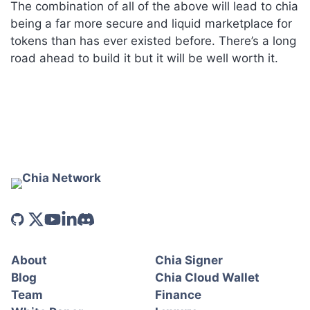
The combination of all of the above will lead to chia
being a far more secure and liquid marketplace for
tokens than has ever existed before. There’s a long
road ahead to build it but it will be well worth it.
About
Chia Signer
Blog
Chia Cloud Wallet
Team
Finance