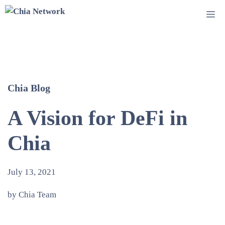
Skip
Me
to
content
Chia Blog
A Vision for DeFi in
Chia
July 13, 2021
by Chia Team