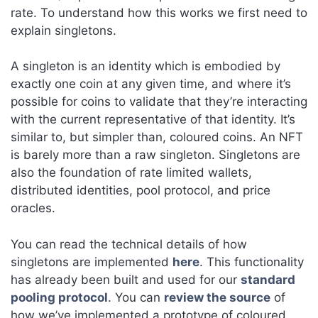
rate. To understand how this works we first need to
explain singletons.
A singleton is an identity which is embodied by
exactly one coin at any given time, and where it’s
possible for coins to validate that they’re interacting
with the current representative of that identity. It’s
similar to, but simpler than, coloured coins. An NFT
is barely more than a raw singleton. Singletons are
also the foundation of rate limited wallets,
distributed identities, pool protocol, and price
oracles.
You can read the technical details of how
singletons are implemented
here
. This functionality
has already been built and used for our
standard
pooling protocol
. You can
review the source
of
how we’ve implemented a prototype of coloured