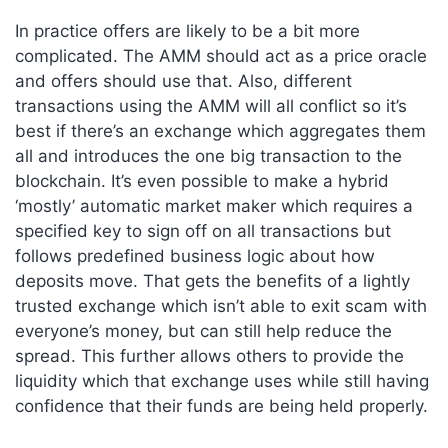
In practice offers are likely to be a bit more
complicated. The AMM should act as a price oracle
and offers should use that. Also, different
transactions using the AMM will all conflict so it’s
best if there’s an exchange which aggregates them
all and introduces the one big transaction to the
blockchain. It’s even possible to make a hybrid
‘mostly’ automatic market maker which requires a
specified key to sign off on all transactions but
follows predefined business logic about how
deposits move. That gets the benefits of a lightly
trusted exchange which isn’t able to exit scam with
everyone’s money, but can still help reduce the
spread. This further allows others to provide the
liquidity which that exchange uses while still having
confidence that their funds are being held properly.