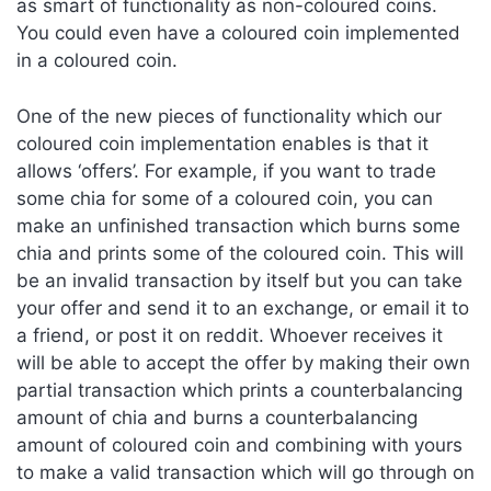
as smart of functionality as non-coloured coins.
You could even have a coloured coin implemented
in a coloured coin.
One of the new pieces of functionality which our
coloured coin implementation enables is that it
allows ‘offers’. For example, if you want to trade
some chia for some of a coloured coin, you can
make an unfinished transaction which burns some
chia and prints some of the coloured coin. This will
be an invalid transaction by itself but you can take
your offer and send it to an exchange, or email it to
a friend, or post it on reddit. Whoever receives it
will be able to accept the offer by making their own
partial transaction which prints a counterbalancing
amount of chia and burns a counterbalancing
amount of coloured coin and combining with yours
to make a valid transaction which will go through on