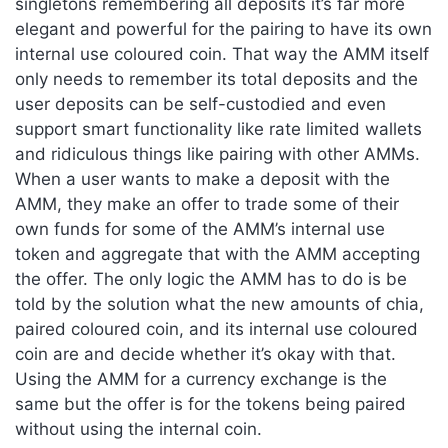
singletons remembering all deposits it’s far more
elegant and powerful for the pairing to have its own
internal use coloured coin. That way the AMM itself
only needs to remember its total deposits and the
user deposits can be self-custodied and even
support smart functionality like rate limited wallets
and ridiculous things like pairing with other AMMs.
When a user wants to make a deposit with the
AMM, they make an offer to trade some of their
own funds for some of the AMM’s internal use
token and aggregate that with the AMM accepting
the offer. The only logic the AMM has to do is be
told by the solution what the new amounts of chia,
paired coloured coin, and its internal use coloured
coin are and decide whether it’s okay with that.
Using the AMM for a currency exchange is the
same but the offer is for the tokens being paired
without using the internal coin.