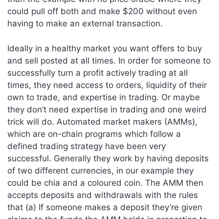
could pull off both and make $200 without even
having to make an external transaction.
Ideally in a healthy market you want offers to buy
and sell posted at all times. In order for someone to
successfully turn a profit actively trading at all
times, they need access to orders, liquidity of their
own to trade, and expertise in trading. Or maybe
they don’t need expertise in trading and one weird
trick will do. Automated market makers (AMMs),
which are on-chain programs which follow a
defined trading strategy have been very
successful. Generally they work by having deposits
of two different currencies, in our example they
could be chia and a coloured coin. The AMM then
accepts deposits and withdrawals with the rules
that (a) If someone makes a deposit they’re given