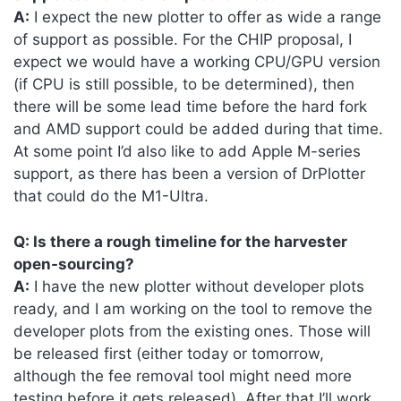
A:
I expect the new plotter to offer as wide a range
of support as possible. For the CHIP proposal, I
expect we would have a working CPU/GPU version
(if CPU is still possible, to be determined), then
there will be some lead time before the hard fork
and AMD support could be added during that time.
At some point I’d also like to add Apple M-series
support, as there has been a version of DrPlotter
that could do the M1-Ultra.
Q: Is there a rough timeline for the harvester
open-sourcing?
A:
I have the new plotter without developer plots
ready, and I am working on the tool to remove the
developer plots from the existing ones. Those will
be released first (either today or tomorrow,
although the fee removal tool might need more
testing before it gets released). After that I’ll work