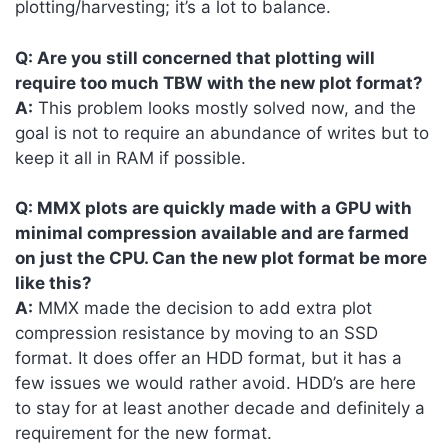
plotting/harvesting; it’s a lot to balance.
Q: Are you still concerned that plotting will
require too much TBW with the new plot format?
A:
This problem looks mostly solved now, and the
goal is not to require an abundance of writes but to
keep it all in RAM if possible.
Q: MMX plots are quickly made with a GPU with
minimal compression available and are farmed
on just the CPU. Can the new plot format be more
like this?
A:
MMX made the decision to add extra plot
compression resistance by moving to an SSD
format. It does offer an HDD format, but it has a
few issues we would rather avoid. HDD’s are here
to stay for at least another decade and definitely a
requirement for the new format.