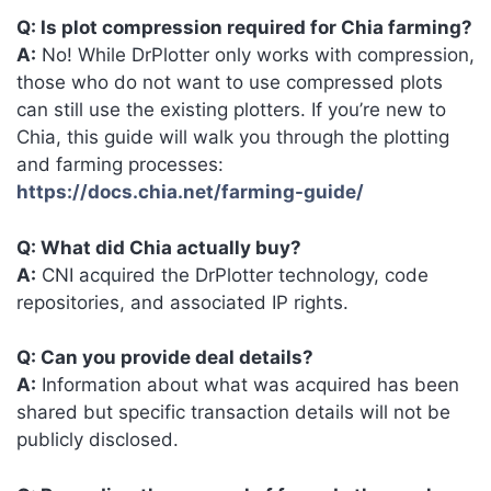
Q: Is plot compression required for Chia farming?
A:
No! While DrPlotter only works with compression,
those who do not want to use compressed plots
can still use the existing plotters. If you’re new to
Chia, this guide will walk you through the plotting
and farming processes:
https://docs.chia.net/farming-guide/
Q: What did Chia actually buy?
A:
CNI acquired the DrPlotter technology, code
repositories, and associated IP rights.
Q: Can you provide deal details?
A:
Information about what was acquired has been
shared but specific transaction details will not be
publicly disclosed.