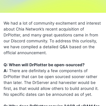
We had a lot of community excitement and interest
about Chia Network’s recent acquisition of
DrPlotter, and many great questions came in from
our Discord community. To address this curiosity,
we have compiled a detailed Q&A based on the
official announcement.
Q: When will DrPlotter be open-sourced?
A:
There are definitely a few components of
DrPlotter that can be open sourced sooner rather
than later. The DrServer and harvester would be
first, as that would allow others to build around it.
No specific dates can be announced as of yet.