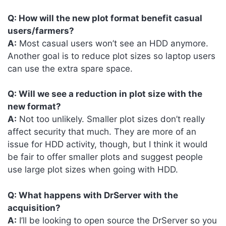
Q: How will the new plot format benefit casual
users/farmers?
A:
Most casual users won’t see an HDD anymore.
Another goal is to reduce plot sizes so laptop users
can use the extra spare space.
Q: Will we see a reduction in plot size with the
new format?
A:
Not too unlikely. Smaller plot sizes don’t really
affect security that much. They are more of an
issue for HDD activity, though, but I think it would
be fair to offer smaller plots and suggest people
use large plot sizes when going with HDD.
Q: What happens with DrServer with the
acquisition?
A:
I’ll be looking to open source the DrServer so you