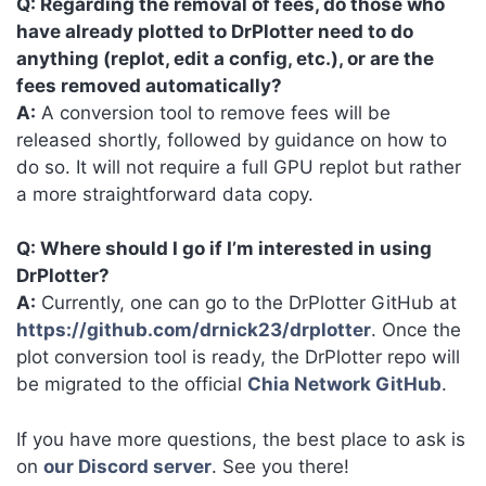
Q: Regarding the removal of fees, do those who
have already plotted to DrPlotter need to do
anything (replot, edit a config, etc.), or are the
fees removed automatically?
A:
A conversion tool to remove fees will be
released shortly, followed by guidance on how to
do so. It will not require a full GPU replot but rather
a more straightforward data copy.
Q: Where should I go if I’m interested in using
DrPlotter?
A:
Currently, one can go to the DrPlotter GitHub at
https://github.com/drnick23/drplotter
. Once the
plot conversion tool is ready, the DrPlotter repo will
be migrated to the official
Chia Network GitHub
.
If you have more questions, the best place to ask is
on
our Discord server
. See you there!