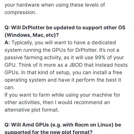
your hardware when using these levels of
compression.
Q: Will DrPlotter be updated to support other OS
(Windows, Mac, etc)?
A:
Typically, you will want to have a dedicated
system running the GPUs for DrPlotter. It’s not a
passive farming activity, as it will use 99% of your
GPU. Think of it more as a JBOD that instead hosts
GPUs. In that kind of setup, you can install a free
operating system and have it perform the best it
can.
If you want to farm while using your machine for
other activities, then I would recommend an
alternative plot format.
Q: Will Amd GPUs (e.g. with Rocm on Linux) be
supported for the new plot format?