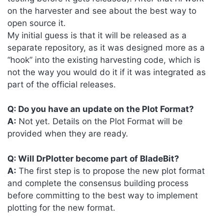
on the harvester and see about the best way to
open source it.
My initial guess is that it will be released as a
separate repository, as it was designed more as a
“hook” into the existing harvesting code, which is
not the way you would do it if it was integrated as
part of the official releases.
Q: Do you have an update on the Plot Format?
A:
Not yet. Details on the Plot Format will be
provided when they are ready.
Q: Will DrPlotter become part of BladeBit?
A:
The first step is to propose the new plot format
and complete the consensus building process
before committing to the best way to implement
plotting for the new format.