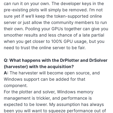
can run it on your own. The developer keys in the
pre-existing plots will simply be removed. I’m not
sure yet if we’ll keep the token-supported online
server or just allow the community members to run
their own. Pooling your GPUs together can give you
smoother results and less chance of a late partial
when you get closer to 100% GPU usage, but you
need to trust the online server to be fair.
Q: What happens with the DrPlotter and DrSolver
(harvester) with the acquisition?
A:
The harvester will become open source, and
Windows support can be added for that
component.
For the plotter and solver, Windows memory
management is trickier, and performance is
expected to be lower. My assumption has always
been you will want to squeeze performance out of