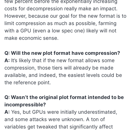
few percent before the exponentially increasing
costs for decompression really make an impact.
However, because our goal for the new format is to
limit compression as much as possible, farming
with a GPU (even a low spec one) likely will not
make economic sense.
Q: Will the new plot format have compression?
A:
It’s likely that if the new format allows some
compression, those tiers will already be made
available, and indeed, the easiest levels could be
the reference point.
Q: Wasn’t the original plot format intended to be
incompressible?
A:
Yes, but GPUs were initially underestimated,
and some attacks were unknown. A ton of
variables get tweaked that significantly affect