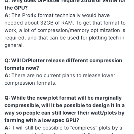
Q: Why does DrPlotter require 24GB of vRAM for
the GPU?
A:
The Pro4x format technically would have
needed about 32GB of RAM. To get that format to
work, a lot of compression/memory optimization is
required, and that can be used for plotting tech in
general.
Q: Will DrPlotter release different compression
formats now?
A:
There are no current plans to release lower
compression formats.
Q: While the new plot format will be marginally
compressible, will it be possible to design it in a
way so people can still lower their watt/plots by
farming with a low spec GPU?
A:
It will still be possible to “compress” plots by a