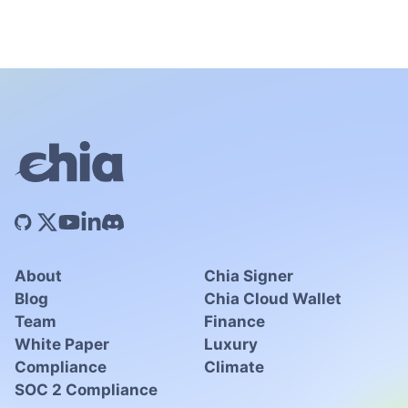
About
Chia Signer
Blog
Chia Cloud Wallet
Team
Finance
White Paper
Luxury
Compliance
Climate
SOC 2 Compliance