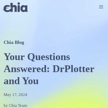
Skip
Me
to
content
Chia Blog
Your Questions
Answered: DrPlotter
and You
May 17, 2024
by Chia Team