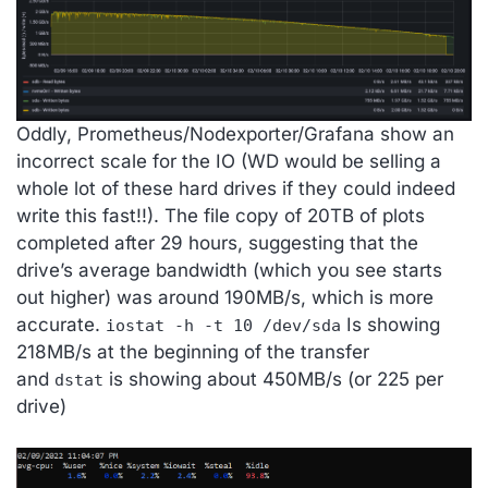
Oddly, Prometheus/Nodexporter/Grafana show an
incorrect scale for the IO (WD would be selling a
whole lot of these hard drives if they could indeed
write this fast!!). The file copy of 20TB of plots
completed after 29 hours, suggesting that the
drive’s average bandwidth (which you see starts
out higher) was around 190MB/s, which is more
accurate.
Is showing
iostat -h -t 10 /dev/sda
218MB/s at the beginning of the transfer
and
is showing about 450MB/s (or 225 per
dstat
drive)