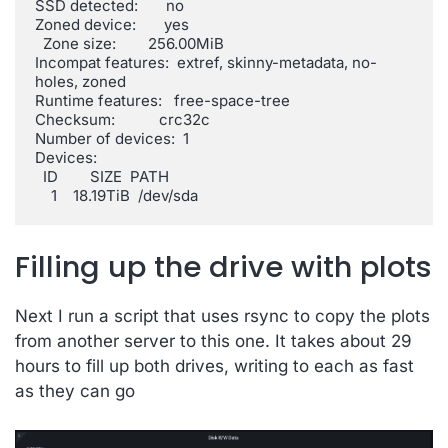
SSD detected:       no

Zoned device:       yes

  Zone size:        256.00MiB

Incompat features:  extref, skinny-metadata, no-
holes, zoned

Runtime features:   free-space-tree

Checksum:           crc32c

Number of devices:  1

Devices:

  ID        SIZE  PATH

    1    18.19TiB  /dev/sda
Filling up the drive with plots
Next I run a script that uses rsync to copy the plots
from another server to this one. It takes about 29
hours to fill up both drives, writing to each as fast
as they can go