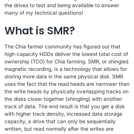
the drives to test and being available to answer
many of my technical questions!
What is SMR?
The Chia farmer community has figured out that
high-capacity HDDs deliver the lowest total cost of
ownership (TCO) for Chia farming. SMR, or shingled
magnetic recording, is a technology that allows for
storing more data in the same physical disk. SMR
uses the fact that the read heads are narrower than
the write heads by physically overlapping tracks on
the disks closer together (shingling) with another
track of data. The end result is that you get a disk
with higher track density, increased data storage
capacity, a drive that can only be sequentially
written, but read normally after the writes are