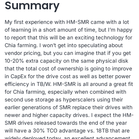
Summary
My first experience with HM-SMR came with a lot
of learning in a short amount of time, but I’m happy
to report that this will be an exciting technology for
Chia farming. I won’t get into speculating about
vendor pricing, but you can imagine that if you get
10-20% extra capacity on the same physical disk
that the total cost of ownership is going to improve
in CapEx for the drive cost as well as better power
efficiency in TB/W. HM-SMR is all around a great fit
for Chia farming, especially when combined with
second use storage as hyperscalers using their
earlier generations of SMR replace their drives with
newer and higher capacity drives. I expect the HM-
SMR drives released towards the end of the year
will have a 30% TCO advantage vs. 18TB that are
widely deployed today, an excellent advancement