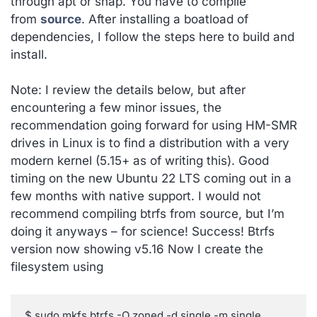
through apt or snap. You have to compile
from
source
. After installing a boatload of
dependencies, I follow the steps here to build and
install.
Note: I review the details below, but after
encountering a few minor issues, the
recommendation going forward for using HM-SMR
drives in Linux is to find a distribution with a very
modern kernel (5.15+ as of writing this). Good
timing on the new Ubuntu 22 LTS coming out in a
few months with native support. I would not
recommend compiling btrfs from source, but I’m
doing it anyways – for science! Success! Btrfs
version now showing v5.16 Now I create the
filesystem using
$ sudo mkfs.btrfs -O zoned -d single -m single 