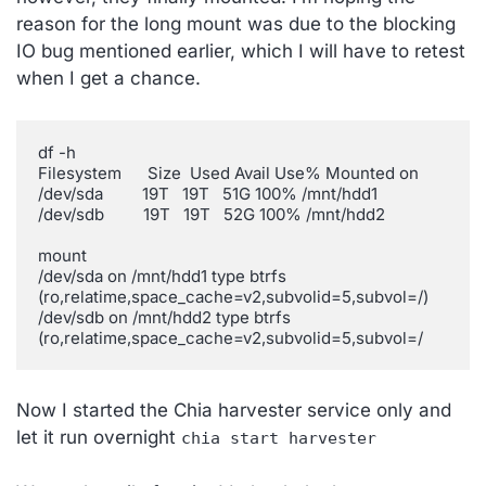
reason for the long mount was due to the blocking
IO bug mentioned earlier, which I will have to retest
when I get a chance.
df -h

Filesystem      Size  Used Avail Use% Mounted on

/dev/sda         19T   19T   51G 100% /mnt/hdd1

/dev/sdb         19T   19T   52G 100% /mnt/hdd2

mount

/dev/sda on /mnt/hdd1 type btrfs 
(ro,relatime,space_cache=v2,subvolid=5,subvol=/)

/dev/sdb on /mnt/hdd2 type btrfs 
Now I started the Chia harvester service only and
let it run overnight
chia start harvester