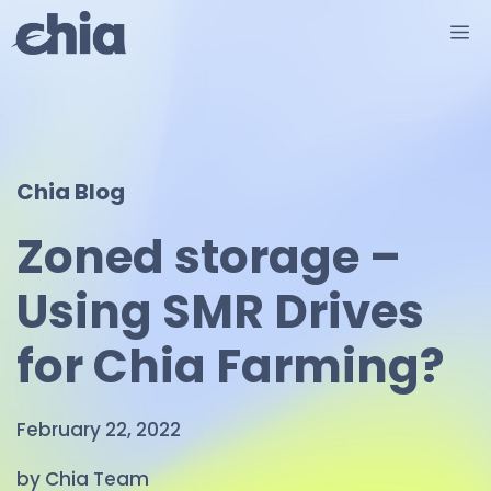
Skip
M
to
content
Chia Blog
Zoned storage –
Using SMR Drives
for Chia Farming?
February 22, 2022
by Chia Team