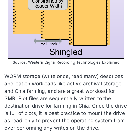
Source: Western Digital Recording Technologies Explained
WORM storage (write once, read many) describes
application workloads like active archival storage
and Chia farming, and are a great workload for
SMR. Plot files are sequentially written to the
destination drive for farming in Chia. Once the drive
is full of plots, it is best practice to mount the drive
as read-only to prevent the operating system from
ever performing any writes on the drive.