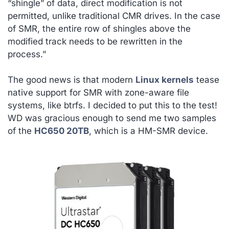
“shingle” of data, direct modification is not
permitted, unlike traditional CMR drives. In the case
of SMR, the entire row of shingles above the
modified track needs to be rewritten in the
process.”
The good news is that modern
Linux kernels
tease
native support for SMR with zone-aware file
systems, like btrfs. I decided to put this to the test!
WD was gracious enough to send me two samples
of the
HC650 20TB
, which is a HM-SMR device.