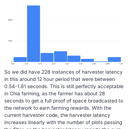
So we did have 228 instances of harvester latency
in this around 12 hour period that were between
0.54-1.81 seconds. This is still perfectly acceptable
in Chia farming, as the farmer has about 28
seconds to get a full proof of space broadcasted to
the network to earn farming rewards. With the
current harvester code, the harvester latency
increases linearly with the number of plots passing