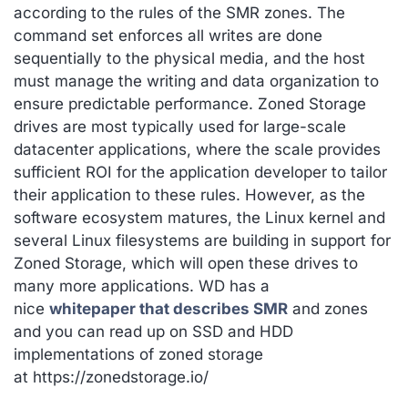
according to the rules of the SMR zones. The
command set enforces all writes are done
sequentially to the physical media, and the host
must manage the writing and data organization to
ensure predictable performance. Zoned Storage
drives are most typically used for large-scale
datacenter applications, where the scale provides
sufficient ROI for the application developer to tailor
their application to these rules. However, as the
software ecosystem matures, the Linux kernel and
several Linux filesystems are building in support for
Zoned Storage, which will open these drives to
many more applications. WD has a
nice
whitepaper that describes SMR
and zones
and you can read up on SSD and HDD
implementations of zoned storage
at https://zonedstorage.io/