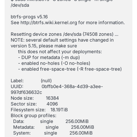
/dev/sda

btrfs-progs v5.16

See http://btrfs.wiki.kernel.org for more information.

Resetting device zones /dev/sda (74508 zones) ...

NOTE: several default settings have changed in 
version 5.15, please make sure

      this does not affect your deployments:

      - DUP for metadata (-m dup)

      - enabled no-holes (-O no-holes)

      - enabled free-space-tree (-R free-space-tree)

Label:              (null)

UUID:               0bffb0e4-368a-4d39-a3ee-
997df636632c

Node size:          16384

Sector size:        4096

Filesystem size:    18.19TiB

Block group profiles:

  Data:             single          256.00MiB

  Metadata:         single          256.00MiB

  System:           single          256.00MiB
