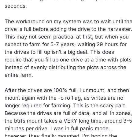
seconds.
The workaround on my system was to wait until the
drive is full before adding the drive to the harvester.
This may not seem practical at first, but when you
expect to farm for 5-7 years, waiting 29 hours for
the drives to fill up isn’t a big deal. This does
require that you fill up one drive at a time with plots
instead of evenly distributing the plots across the
entire farm.
After the drives are 100% full, I unmount, and then
mount again with the -o ro flag, as writes are no
longer required for farming. This is the scary part.
Because the drives are full of data, and all in zones,
the btrfs mount takes a VERY long time, around 3-5
minutes per drive. I was in full panic mode…
however, they finally mounted. I’m hoping the