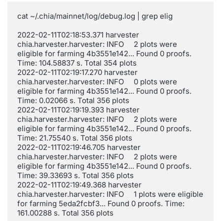
cat ~/.chia/mainnet/log/debug.log | grep elig

2022-02-11T02:18:53.371 harvester 
chia.harvester.harvester: INFO     2 plots were 
eligible for farming 4b3551e142... Found 0 proofs. 
Time: 104.58837 s. Total 354 plots

2022-02-11T02:19:17.270 harvester 
chia.harvester.harvester: INFO     0 plots were 
eligible for farming 4b3551e142... Found 0 proofs. 
Time: 0.02066 s. Total 356 plots

2022-02-11T02:19:19.393 harvester 
chia.harvester.harvester: INFO     2 plots were 
eligible for farming 4b3551e142... Found 0 proofs. 
Time: 21.75540 s. Total 356 plots

2022-02-11T02:19:46.705 harvester 
chia.harvester.harvester: INFO     2 plots were 
eligible for farming 4b3551e142... Found 0 proofs. 
Time: 39.33693 s. Total 356 plots

2022-02-11T02:19:49.368 harvester 
chia.harvester.harvester: INFO     1 plots were eligible 
for farming 5eda2fcbf3... Found 0 proofs. Time: 