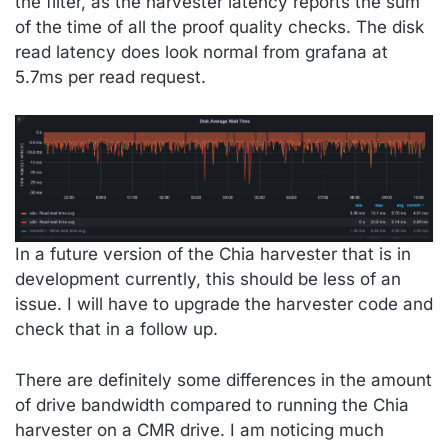
the filter, as the harvester latency reports the sum
of the time of all the proof quality checks. The disk
read latency does look normal from grafana at
5.7ms per read request.
In a future version of the Chia harvester that is in
development currently, this should be less of an
issue. I will have to upgrade the harvester code and
check that in a follow up.
There are definitely some differences in the amount
of drive bandwidth compared to running the Chia
harvester on a CMR drive. I am noticing much