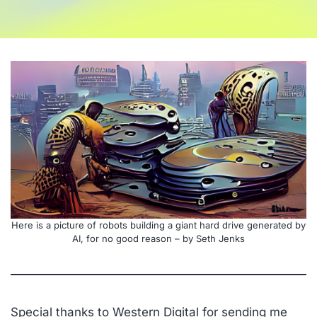
Here is a picture of robots building a giant hard drive generated by
AI, for no good reason – by Seth Jenks
Special thanks to Western Digital for sending me