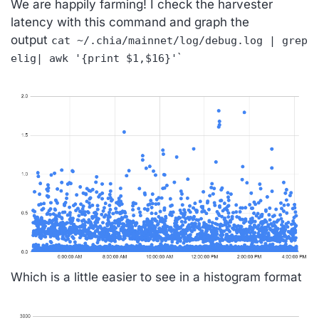
We are happily farming! I check the harvester
latency with this command and graph the
output
cat ~/.chia/mainnet/log/debug.log | grep
`
elig| awk '{print $1,$16}'
Which is a little easier to see in a histogram format