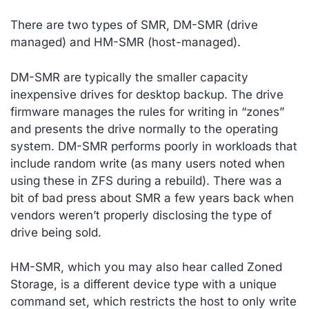
There are two types of SMR, DM-SMR (drive
managed) and HM-SMR (host-managed).
DM-SMR are typically the smaller capacity
inexpensive drives for desktop backup. The drive
firmware manages the rules for writing in “zones”
and presents the drive normally to the operating
system. DM-SMR performs poorly in workloads that
include random write (as many users noted when
using these in ZFS during a rebuild). There was a
bit of bad press about SMR a few years back when
vendors weren’t properly disclosing the type of
drive being sold.
HM-SMR, which you may also hear called Zoned
Storage, is a different device type with a unique
command set, which restricts the host to only write