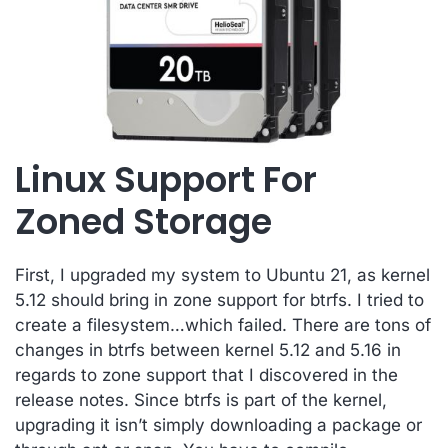
Linux Support For
Zoned Storage
First, I upgraded my system to Ubuntu 21, as kernel
5.12 should bring in zone support for btrfs. I tried to
create a filesystem…which failed. There are tons of
changes in btrfs between kernel 5.12 and 5.16 in
regards to zone support that I discovered in the
release notes. Since btrfs is part of the kernel,
upgrading it isn’t simply downloading a package or