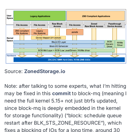
Source:
ZonedStorage.io
Note: after talking to some experts, what I’m hitting
may be fixed in this
commit
to block-mq (meaning I
need the full kernel 5.15+ not just btrfs updated,
since block-mq is deeply embedded in the kernel
for storage functionality)
(“block: schedule queue
restart after BLK_STS_ZONE_RESOURCE”), which
fixes a blocking of IOs for a long time, around 30