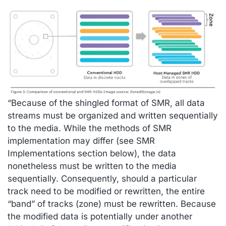
“Because of the shingled format of SMR, all data
streams must be organized and written sequentially
to the media. While the methods of SMR
implementation may differ (see SMR
Implementations section below), the data
nonetheless must be written to the media
sequentially. Consequently, should a particular
track need to be modified or rewritten, the entire
“band” of tracks (zone) must be rewritten. Because
the modified data is potentially under another