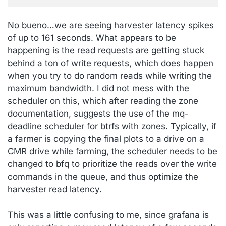
No bueno…we are seeing harvester latency spikes
of up to 161 seconds. What appears to be
happening is the read requests are getting stuck
behind a ton of write requests, which does happen
when you try to do random reads while writing the
maximum bandwidth. I did not mess with the
scheduler on this, which after reading the zone
documentation, suggests the use of the mq-
deadline scheduler for btrfs with zones. Typically, if
a farmer is copying the final plots to a drive on a
CMR drive while farming, the scheduler needs to be
changed to bfq to prioritize the reads over the write
commands in the queue, and thus optimize the
harvester read latency.
This was a little confusing to me, since grafana is