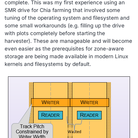
complete. This was my first experience using an
SMR drive for Chia farming that involved some
tuning of the operating system and filesystem and
some small workarounds (e.g. filling up the drive
with plots completely before starting the
harvester). These are manageable and will become
even easier as the prerequisites for zone-aware
storage are being made available in modern Linux
kernels and filesystems by default.