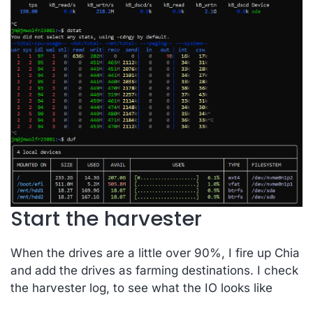
Start the harvester
When the drives are a little over 90%, I fire up Chia
and add the drives as farming destinations. I check
the harvester log, to see what the IO looks like