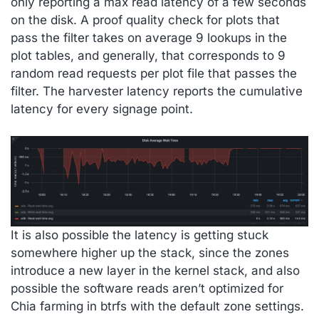
only reporting a max read latency of a few seconds
on the disk. A proof quality check for plots that
pass the filter takes on average 9 lookups in the
plot tables, and generally, that corresponds to 9
random read requests per plot file that passes the
filter. The harvester latency reports the cumulative
latency for every signage point.
It is also possible the latency is getting stuck
somewhere higher up the stack, since the zones
introduce a new layer in the kernel stack, and also
possible the software reads aren’t optimized for
Chia farming in btrfs with the default zone settings.