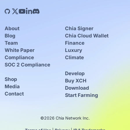
About
Chia Signer
Blog
Chia Cloud Wallet
Team
Finance
White Paper
Luxury
Compliance
Climate
SOC 2 Compliance
Develop
Shop
Buy XCH
Media
Download
Contact
Start Farming
©2026 Chia Network Inc.