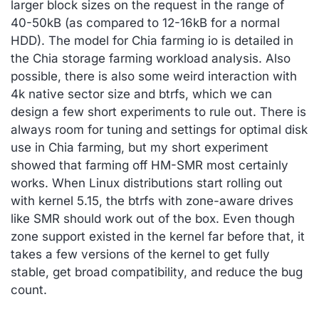
larger block sizes on the request in the range of
40-50kB (as compared to 12-16kB for a normal
HDD). The model for Chia farming io is detailed in
the Chia storage farming workload analysis. Also
possible, there is also some weird interaction with
4k native sector size and btrfs, which we can
design a few short experiments to rule out. There is
always room for tuning and settings for optimal disk
use in Chia farming, but my short experiment
showed that farming off HM-SMR most certainly
works. When Linux distributions start rolling out
with kernel 5.15, the btrfs with zone-aware drives
like SMR should work out of the box. Even though
zone support existed in the kernel far before that, it
takes a few versions of the kernel to get fully
stable, get broad compatibility, and reduce the bug
count.