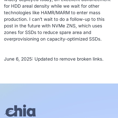
for HDD areal density while we wait for other
technologies like HAMR/MARM to enter mass
production. I can’t wait to do a follow-up to this
post in the future with NVMe ZNS, which uses
zones for SSDs to reduce spare area and
overprovisioning on capacity-optimized SSDs.
June 6, 2025: Updated to remove broken links.