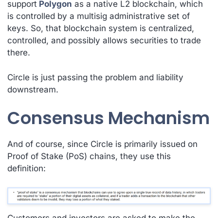
support
Polygon
as a native L2 blockchain, which
is controlled by a multisig administrative set of
keys. So, that blockchain system is
centralized,
controlled, and possibly allows securities to trade
there
.
Circle is just passing the problem and liability
downstream.
Consensus Mechanism
And of course, since Circle is primarily issued on
Proof of Stake (PoS) chains, they use this
definition:
Customers and investors are asked to make the