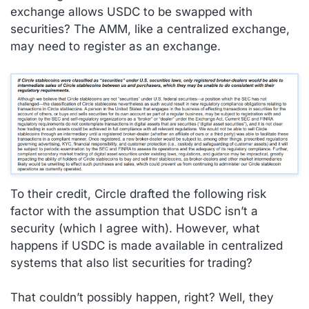
exchange allows USDC to be swapped with
securities? The AMM, like a centralized exchange,
may need to register as an exchange.
To their credit, Circle drafted the following risk
factor with the assumption that USDC isn’t a
security (which I agree with). However, what
happens if USDC is made available in centralized
systems that also list securities for trading?
That couldn’t possibly happen, right? Well, they