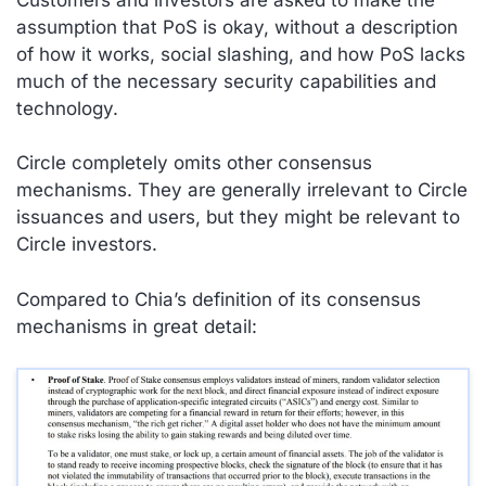
assumption that PoS is okay, without a description
of how it works, social slashing, and how PoS lacks
much of the necessary security capabilities and
technology.
Circle completely omits other consensus
mechanisms. They are generally irrelevant to Circle
issuances and users, but they might be relevant to
Circle
investors
.
Compared to Chia’s definition of its consensus
mechanisms in great detail: