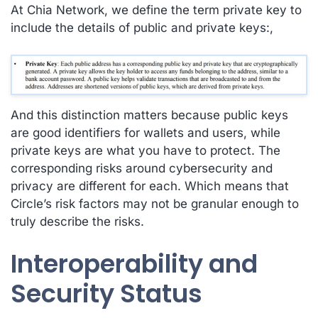
At Chia Network, we define the term private key to
include the details of public and private keys:,
And this distinction matters because public keys
are good identifiers for wallets and users, while
private keys are what you have to protect. The
corresponding risks around cybersecurity and
privacy are different for each. Which means that
Circle’s risk factors may not be granular enough to
truly describe the risks.
Interoperability and
Security Status