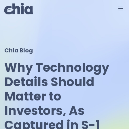
Skip
M
to
content
Chia Blog
Why Technology
Details Should
Matter to
Investors, As
Captured in S-1