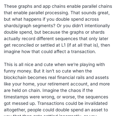
These graphs and app chains enable parallel chains
that enable parallel processing. That sounds great,
but what happens if you double spend across
shards/graph segments? Or you didn’t intentionally
double spend, but because the graphs or shards
actually record different sequences that only later
get reconciled or settled at L1 (if at all that is), then
imagine how that could affect a transaction.
This is all nice and cute when we’re playing with
funny money. But it isn’t so cute when the
blockchain becomes real financial rails and assets
like your home, your retirement account, and more
are held on chain. Imagine the chaos if the
timestamps were wrong, or worse, the sequences
got messed up. Transactions could be invalidated
altogether, people could double spend an asset to