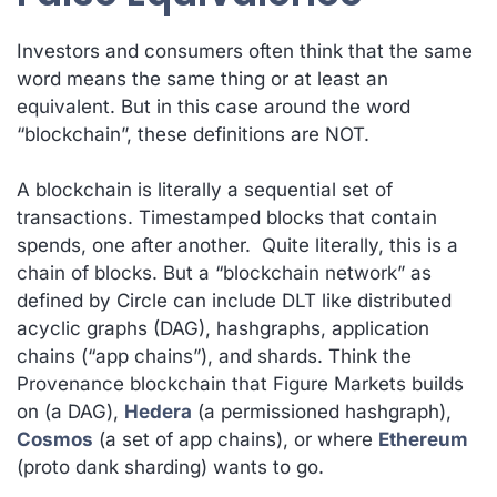
Investors and consumers often think that the same
word means the same thing or at least an
equivalent. But in this case around the word
“blockchain”, these definitions are NOT.
A blockchain is literally a sequential set of
transactions. Timestamped blocks that contain
spends, one after another. Quite literally, this is a
chain of blocks. But a “blockchain network” as
defined by Circle can include DLT like distributed
acyclic graphs (DAG), hashgraphs, application
chains (“app chains”), and shards. Think the
Provenance blockchain that Figure Markets builds
on (a DAG),
Hedera
(a permissioned hashgraph),
Cosmos
(a set of app chains), or where
Ethereum
(proto dank sharding) wants to go.