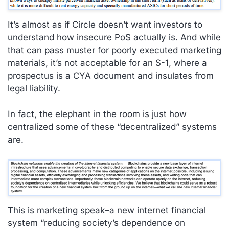
It’s almost as if Circle doesn’t want investors to
understand how insecure PoS actually is. And while
that can pass muster for poorly executed marketing
materials, it’s not acceptable for an S-1, where a
prospectus is a CYA document and insulates from
legal liability.
In fact, the elephant in the room is just how
centralized some of these “decentralized” systems
are.
This is marketing speak–a new internet financial
system “reducing society’s dependence on