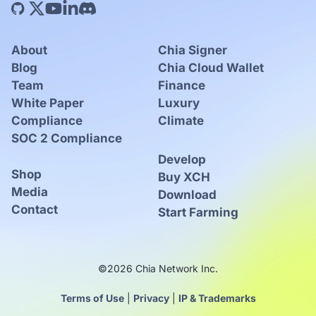
About
Chia Signer
Blog
Chia Cloud Wallet
Team
Finance
White Paper
Luxury
Compliance
Climate
SOC 2 Compliance
Develop
Shop
Buy XCH
Media
Download
Contact
Start Farming
©2026 Chia Network Inc.
Terms of Use
|
Privacy
|
IP & Trademarks