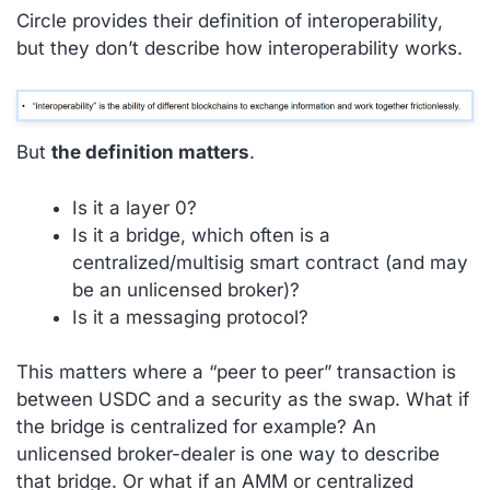
Circle provides their definition of interoperability,
but they don’t describe how interoperability works.
But
the definition matters
.
Is it a layer 0?
Is it a bridge, which often is a
centralized/multisig smart contract (and may
be an unlicensed broker)?
Is it a messaging protocol?
This matters where a “peer to peer” transaction is
between USDC and a security as the swap. What if
the bridge is centralized for example? An
unlicensed broker-dealer is one way to describe
that bridge. Or what if an AMM or centralized