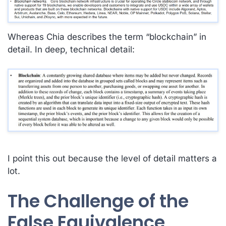
Whereas Chia describes the term “blockchain”
in
detail
. In deep, technical detail:
I point this out because the level of detail matters a
lot.
The Challenge of the
False Equivalence