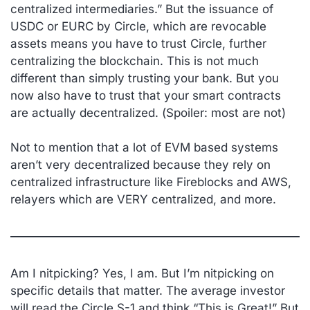
centralized intermediaries.” But the issuance of
USDC or EURC by Circle, which are revocable
assets means you have to trust Circle, further
centralizing the blockchain. This is not much
different than simply trusting your bank. But you
now also have to trust that your smart contracts
are actually decentralized. (
Spoiler: most are not
)
Not to mention that a lot of EVM based systems
aren’t very decentralized because they rely on
centralized infrastructure like Fireblocks and AWS,
relayers which are VERY centralized, and more.
Am I nitpicking? Yes, I am. But I’m nitpicking on
specific details that matter. The average investor
will read the Circle S-1 and think “This is Great!” But