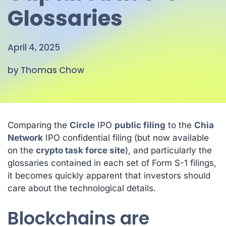
Glossaries
April 4, 2025
by Thomas Chow
Comparing the
Circle
IPO
public filing
to the
Chia
Network
IPO confidential filing (but now available
on the
crypto task force site
), and particularly the
glossaries contained in each set of Form S-1 filings,
it becomes quickly apparent that investors
should
care about the technological details.
Blockchains are