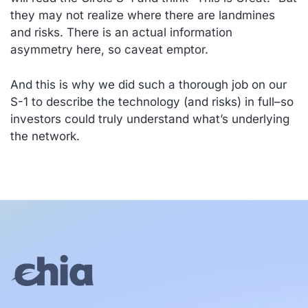
they may not realize where there are landmines
and risks. There is an actual information
asymmetry here, so caveat emptor.
And this is why we did such a thorough job on our
S-1 to describe the technology (and risks) in full–so
investors could truly understand what’s underlying
the network.