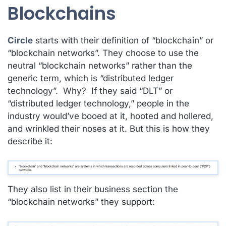
Blockchains
Circle
starts with their definition of “blockchain” or
“blockchain networks”. They choose to use the
neutral “blockchain networks” rather than the
generic term, which is “distributed ledger
technology”. Why? If they said “DLT” or
“distributed ledger technology,” people in the
industry would’ve booed at it, hooted and hollered,
and wrinkled their noses at it. But this is how they
describe it:
They also list in their business section the
“blockchain networks” they support: