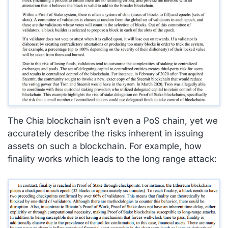
The Chia blockchain isn’t even a PoS chain, yet we
accurately describe the risks inherent in issuing
assets on such a blockchain. For example, how
finality works which leads to the long range attack: