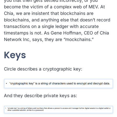
you that then gets settled incorrectly, or you
become the victim of a complex web of MEV. At
Chia, we are insistent that blockchains are
blockchains, and anything else that doesn’t record
transactions on a
single ledger with accurate
timestamps
is not. As Gene Hoffman, CEO of Chia
Network Inc, says, they are “mockchains.”
Keys
Circle describes a cryptographic key:
And they describe private keys as: