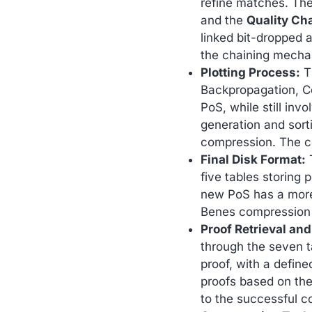
refine matches. Th
and the
Quality Ch
linked bit-dropped 
the chaining mechan
Plotting Process:
Th
Backpropagation, C
PoS, while still invo
generation and sort
compression. The co
Final Disk Format:
T
five tables storing 
new PoS has a more 
Benes compression w
Proof Retrieval and
through the seven ta
proof, with a define
proofs based on the
to the successful co