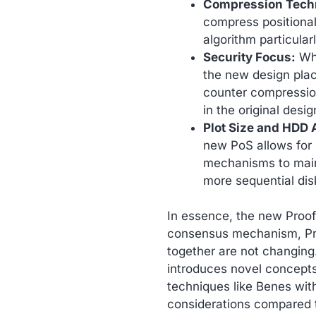
Compression Tech
compress positiona
algorithm particularl
Security Focus:
Whi
the new design pla
counter compression 
in the original desig
Plot Size and HDD A
new PoS allows for s
mechanisms to maint
more sequential dis
In essence, the new Proo
consensus mechanism, Pro
together are not changing.
introduces novel concept
techniques like Benes with
considerations compared to