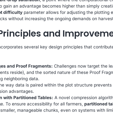
o gain an advantage becomes higher than simply creating
t difficulty
parameter allows for adjusting the plotting 
tacks without increasing the ongoing demands on harvest
Principles and Improveme
corporates several key design principles that contribut
ges and Proof Fragments:
Challenges now target the lea
nts reside), and the sorted nature of these Proof Frag
ng neighboring data.
e way data is paired within the plot structure prevents 
ssion advantages.
with Partitioned Tables:
A novel compression algorith
ge. To ensure accessibility for all farmers,
partitioned t
n smaller, manageable chunks, even on systems with lim