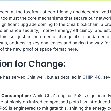
een at the forefront of eco-friendly and decentralized
 too must the core mechanisms that secure our network
significant upgrade coming to the Chia blockchain: a p
o enhance security, improve energy efficiency, and esta
 This isn’t just an incremental change; it’s a fundamenta
us, addressing key challenges and paving the way for l
 of the new proof of space format
here
.
ion for Change:
e has served Chia well, but as detailed in
CHIP-48
, sev
y Consumption:
While Chia’s original PoS is significantl
e of highly optimized compressed plots has introduced
S is engineered to mitigate this, shifting the energy co