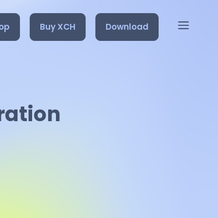
op
Buy XCH
Download
ration