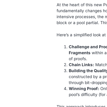
At the heart of this new P
fundamentally changes ho
intensive processes, the m
block or a pool partial. T
Here’s a simplified look at
Challenge and Pro
Fragments
within a
of proofs.
Chain Links:
Match
Building the Qualit
constructed by a pr
through bit-droppin
Winning Proof:
Only
pool’s difficulty (fo
This approach introduces