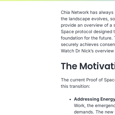
Chia Network has always b
the landscape evolves, so
provide an overview of a 
Space protocol designed t
foundation for the future.
securely achieves consens
Watch Dr Nick’s overview
The Motivat
The current Proof of Spac
this transition:
Addressing Energ
Work, the emergenc
demands. The new Po