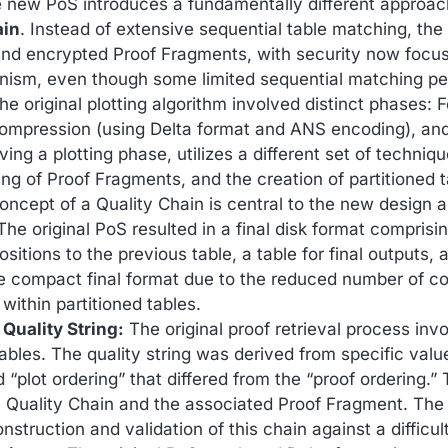
e new PoS introduces a fundamentally different approa
ain
. Instead of extensive sequential table matching, the
and encrypted Proof Fragments, with security now focus
ism, even though some limited sequential matching per
e original plotting algorithm involved distinct phases:
ompression (using Delta format and ANS encoding), an
lving a plotting phase, utilizes a different set of techniq
ing of Proof Fragments, and the creation of partitioned 
ncept of a Quality Chain is central to the new design an
he original PoS resulted in a final disk format comprisin
positions to the previous table, a table for final outputs
compact final format due to the reduced number of cor
ithin partitioned tables.
 Quality String:
The original proof retrieval process inv
bles. The quality string was derived from specific value
d “plot ordering” that differed from the “proof ordering.
 Quality Chain and the associated Proof Fragment. The q
nstruction and validation of this chain against a difficul