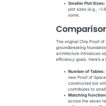
Smaller Plot Sizes:
plot sizes (e.g., ~1
some.
Comparison 
The original Chia Proof of 
groundbreaking foundatio
architecture introduces si
efficiency goals. Here’s a
Number of Tables:
new Proof of Space 
constructed but on
contributes to small
Matching Functions
across the seven ta