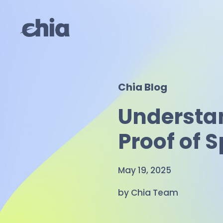
Skip
to
content
Chia Blog
Understa
Proof of 
May 19, 2025
by Chia Team