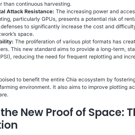
er than continuous harvesting.
al Attack Resistance:
The increasing power and accessi
ng, particularly GPUs, presents a potential risk of ren
defenses to significantly increase the cost and difficult
etwork’s space.
ility:
The proliferation of various plot formats has cre
mers. This new standard aims to provide a long-term, sta
 (PSI), reducing the need for frequent replotting and inc
poised to benefit the entire Chia ecosystem by fosterin
 farming environment. It also aims to improve plotting acc
are.
 the New Proof of Space: T
tion