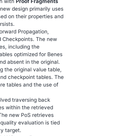
ch with
Proof Fragments
 new design primarily uses
ed on their properties and
sists.
 Forward Propagation,
d Checkpoints. The new
ues, including the
tables optimized for Benes
d absent in the original.
g the original value table,
, and checkpoint tables. The
e tables and the use of
olved traversing back
s within the retrieved
” The new PoS retrieves
uality evaluation is tied
ty target.