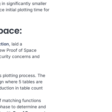
in significantly smaller
 initial plotting time for
pace:
ction
, laid a
new Proof of Space
ecurity concerns and
ts plotting process. The
gn where 5 tables are
eduction in table count
of matching functions
phase to determine and