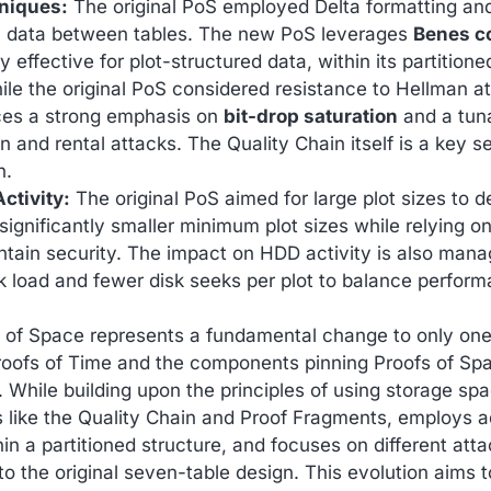
niques:
The original PoS employed Delta formatting an
l data between tables. The new PoS leverages
Benes c
y effective for plot-structured data, within its partitione
le the original PoS considered resistance to Hellman a
ces a strong emphasis on
bit-drop saturation
and a tun
and rental attacks. The Quality Chain itself is a key se
n.
ctivity:
The original PoS aimed for large plot sizes to d
ignificantly smaller minimum plot sizes while relying on 
ain security. The impact on HDD activity is also managed
k load and fewer disk seeks per plot to balance perform
f of Space represents a fundamental change to only on
ofs of Time and the components pinning Proofs of Spa
 While building upon the principles of using storage spac
s like the Quality Chain and Proof Fragments, employs
in a partitioned structure, and focuses on different att
 the original seven-table design. This evolution aims to