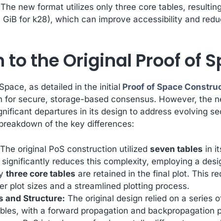
The new format utilizes only three core tables, resulting 
.6 GiB for k28), which can improve accessibility and reduce
to the Original Proof of S
Space, as detailed in the initial
Proof of Space Constru
n for secure, storage-based consensus. However, the 
gnificant departures in its design to address evolving s
 breakdown of the key differences:
The original PoS construction utilized
seven tables
in i
significantly reduces this complexity, employing a desi
ly
three core tables
are retained in the final plot. This r
er plot sizes and a streamlined plotting process.
 and Structure:
The original design relied on a series 
bles, with a forward propagation and backpropagation 