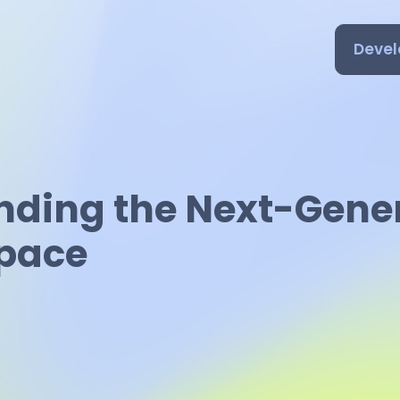
Devel
nding the Next-Gene
Space