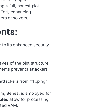
 a full, honest plot.
effort, enhancing
ers or solvers.
nts:
e to its enhanced security
ves of the plot structure
ments prevents attackers
attackers from “flipping”
m, Benes, is employed for
ables
allow for processing
ited RAM.