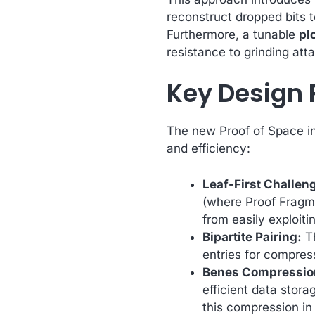
reconstruct dropped bits t
Furthermore, a tunable
plo
resistance to grinding at
Key Design 
The new Proof of Space in
and efficiency:
Leaf-First Challen
(where Proof Fragme
from easily exploiti
Bipartite Pairing:
Th
entries for compre
Benes Compression 
efficient data stora
this compression i