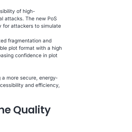
bility of high-
tal attacks. The new PoS
y for attackers to simulate
ated fragmentation and
ble plot format with a high
reasing confidence in plot
g a more secure, energy-
essibility and efficiency,
he Quality