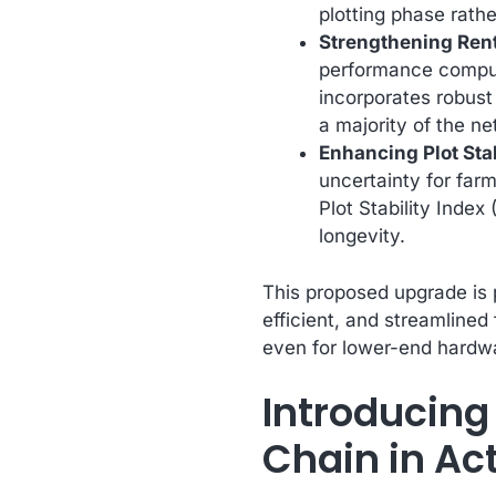
plotting phase rath
Strengthening Rent
performance computi
incorporates robust 
a majority of the n
Enhancing Plot Stab
uncertainty for far
Plot Stability Index
longevity.
This proposed upgrade is 
efficient, and streamlined
even for lower-end hardw
Introducing
Chain in Ac