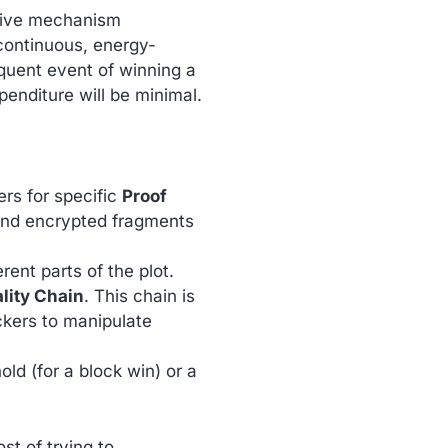
ative mechanism
continuous, energy-
equent event of winning a
penditure will be minimal.
ers for specific
Proof
 and encrypted fragments
erent parts of the plot.
lity Chain
. This chain is
ckers to manipulate
old (for a block win) or a
st of trying to