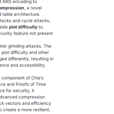
d ANS encoding to
ompression
, a novel
d table architecture.
ttacks and cycle attacks,
able
plot difficulty
to
curity feature not present
eter grinding attacks. The
plot difficulty and other
 differently, resulting in
ance and accessibility.
e component of Chia’s
ce and Proofs of Time
e for security, it
 advanced compression
ack vectors and efficiency
 create a more resilient,