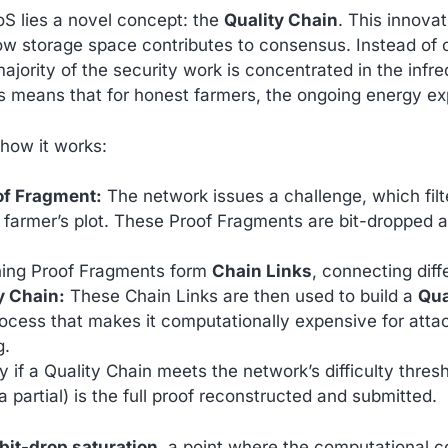
oS lies a novel concept: the
Quality Chain
. This innov
w storage space contributes to consensus. Instead of 
ajority of the security work is concentrated in the infr
his means that for honest farmers, the ongoing energy ex
 how it works:
of Fragment:
The network issues a challenge, which filt
 farmer’s plot. These Proof Fragments are bit-dropped
ing Proof Fragments form
Chain Links
, connecting diff
y Chain:
These Chain Links are then used to build a
Qua
ocess that makes it computationally expensive for atta
g.
 if a Quality Chain meets the network’s difficulty thresh
r a partial) is the full proof reconstructed and submitted.
bit-drop saturation
, a point where the computational co