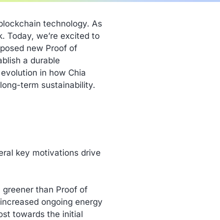
 blockchain technology. As
. Today, we’re excited to
roposed new Proof of
blish a durable
l evolution in how Chia
ong-term sustainability.
eral key motivations drive
y greener than Proof of
 increased ongoing energy
st towards the initial