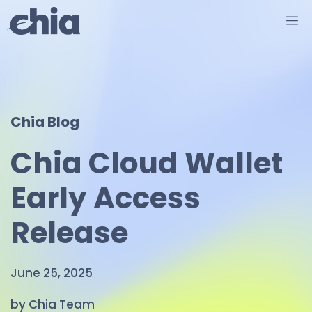
Skip
M
to
content
Chia Blog
Chia Cloud Wallet
Early Access
Release
June 25, 2025
by Chia Team