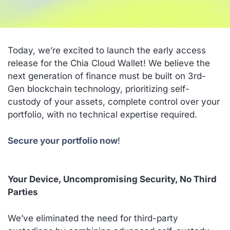
Today, we’re excited to launch the early access
release for the Chia Cloud Wallet! We believe the
next generation of finance must be built on 3rd-
Gen blockchain technology, prioritizing self-
custody of your assets, complete control over your
portfolio, with no technical expertise required.
Secure your portfolio now
!
Your Device, Uncompromising Security, No Third
Parties
We’ve eliminated the need for third-party