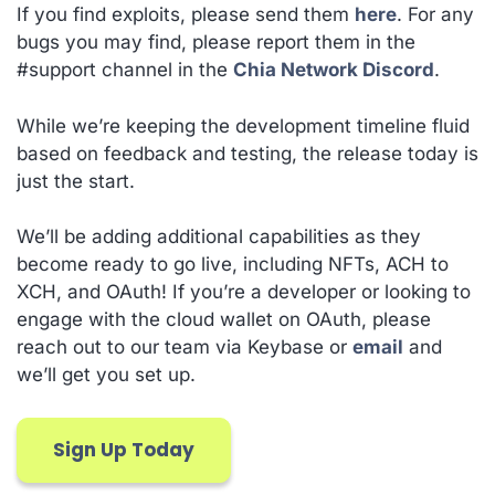
If you find exploits, please send them
here
. For any
bugs you may find, please report them in the
#support channel in the
Chia Network Discord
.
While we’re keeping the development timeline fluid
based on feedback and testing, the release today is
just the start.
We’ll be adding additional capabilities as they
become ready to go live, including NFTs, ACH to
XCH, and OAuth! If you’re a developer or looking to
engage with the cloud wallet on OAuth, please
reach out to our team via Keybase or
email
and
we’ll get you set up.
Sign Up Today