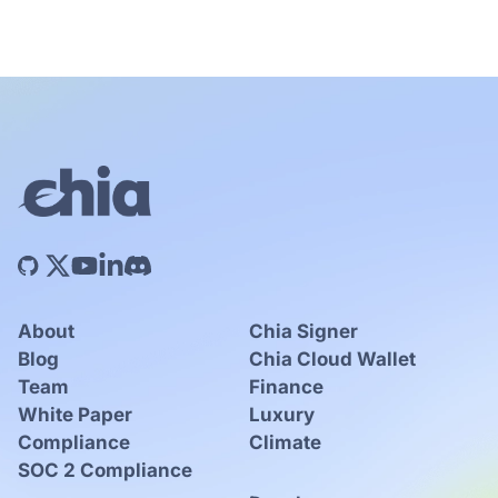
About
Chia Signer
Blog
Chia Cloud Wallet
Team
Finance
White Paper
Luxury
Compliance
Climate
SOC 2 Compliance