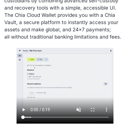
custodians by combining advanced self-custody
and recovery tools with a simple, accessible UI.
The Chia Cloud Wallet provides you with a Chia
Vault, a secure platform to instantly access your
assets and make global, and 24×7 payments;
all without traditional banking limitations and fees.