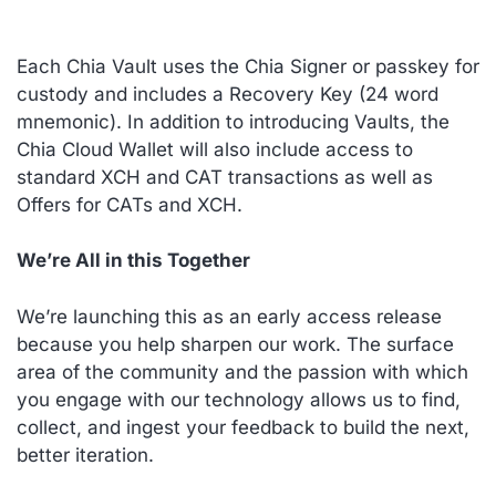
Each Chia Vault uses the Chia Signer or passkey for
custody and includes a Recovery Key (24 word
mnemonic). In addition to introducing Vaults, the
Chia Cloud Wallet will also include access to
standard XCH and CAT transactions as well as
Offers for CATs and XCH.
We’re All in this Together
We’re launching this as an
early access
release
because you help sharpen our work. The surface
area of the community and the passion with which
you engage with our technology allows us to find,
collect, and ingest your feedback to build the next,
better iteration.