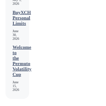
2026
BuyXCH
Personal
Limits
June
30,
2026
Welcome
to
the
Permuto
Volatility
Cup
June
15,
2026