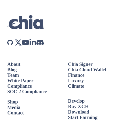
About
Chia Signer
Blog
Chia Cloud Wallet
Team
Finance
White Paper
Luxury
Compliance
Climate
SOC 2 Compliance
Develop
Shop
Buy XCH
Media
Download
Contact
Start Farming