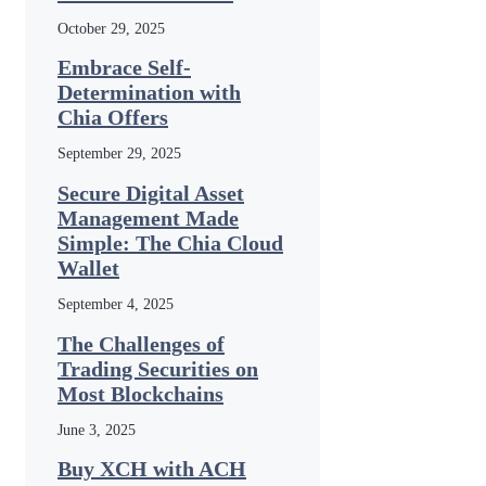
October 29, 2025
Embrace Self-
Determination with
Chia Offers
September 29, 2025
Secure Digital Asset
Management Made
Simple: The Chia Cloud
Wallet
September 4, 2025
The Challenges of
Trading Securities on
Most Blockchains
June 3, 2025
Buy XCH with ACH