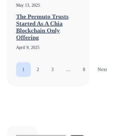
May 13, 2025
The Permuto Trusts
Started As A Chia
Blockchain Only
Offering
April 9, 2025
1
2
3
…
8
Next