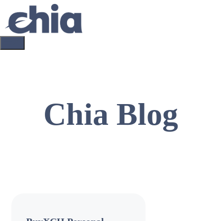
Skip
to
content
Menu
Chia Blog