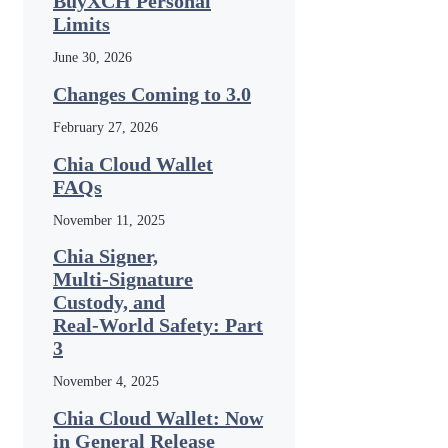
BuyXCH Personal
Limits
June 30, 2026
Changes Coming to 3.0
February 27, 2026
Chia Cloud Wallet
FAQs
November 11, 2025
Chia Signer,
Multi‑Signature
Custody, and
Real‑World Safety: Part
3
November 4, 2025
Chia Cloud Wallet: Now
in General Release