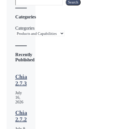
Search
Search
Categories
Categories
Recently
Published
Chia
2.7.3
July
16,
2026
Chia
2.7.2
July 9,