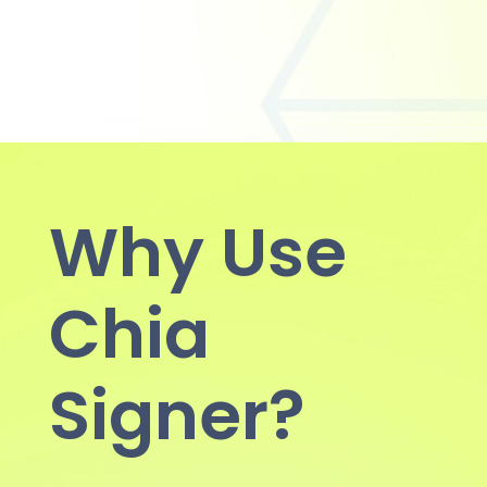
Why Use
Chia
Signer?