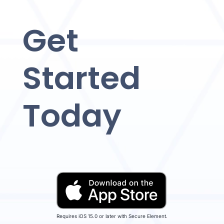
Get
Started
Today
Requires iOS 15.0 or later with Secure Element.