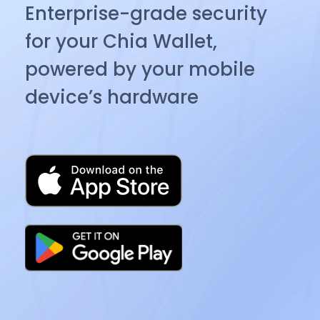
Enterprise-grade security
for your Chia Wallet,
powered by your mobile
device’s hardware