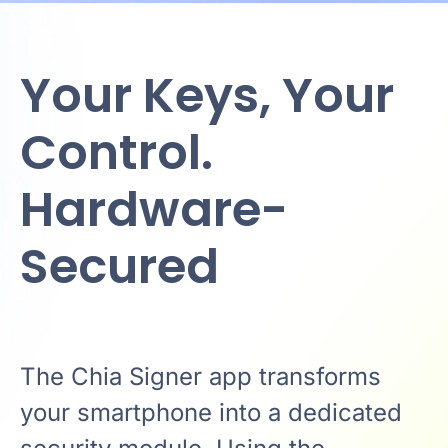
Your Keys, Your
Control.
Hardware-
Secured
The Chia Signer app transforms
your smartphone into a dedicated