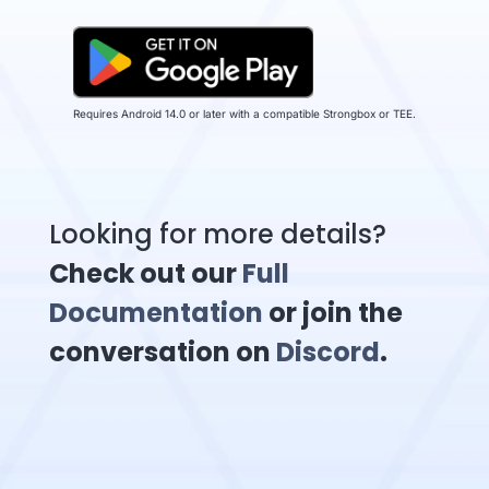
Requires Android 14.0 or later with a compatible Strongbox or TEE.
Looking for more details?
Check out our
Full
Documentation
or join the
conversation on
Discord
.