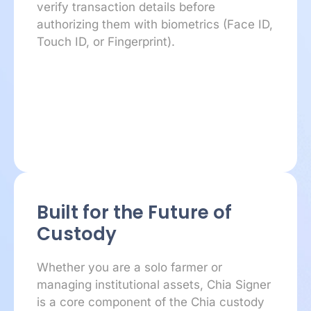
verify transaction details before
authorizing them with biometrics (Face ID,
Touch ID, or Fingerprint).
Built for the Future of
Custody
Whether you are a solo farmer or
managing institutional assets, Chia Signer
is a core component of the Chia custody