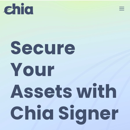
Skip
M
to
content
Secure
Your
Assets with
Chia Signer