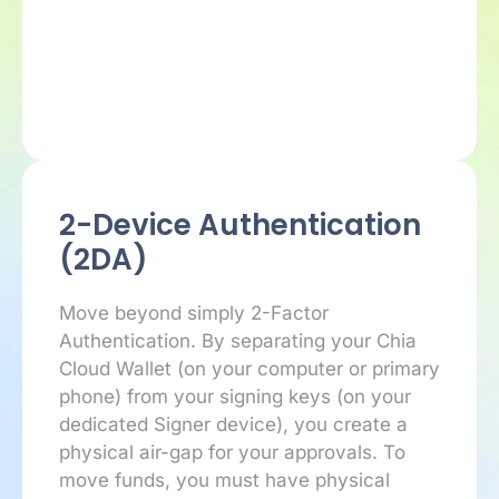
2-Device Authentication
(2DA)
Move beyond simply 2-Factor
Authentication. By separating your Chia
Cloud Wallet (on your computer or primary
phone) from your signing keys (on your
dedicated Signer device), you create a
physical air-gap for your approvals. To
move funds, you must have physical