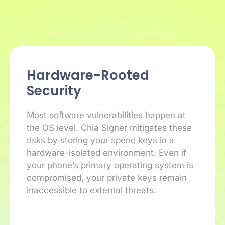
Hardware-Rooted
Security
Most software vulnerabilities happen at
the OS level. Chia Signer mitigates these
risks by storing your spend keys in a
hardware-isolated environment. Even if
your phone’s primary operating system is
compromised, your private keys remain
inaccessible to external threats.