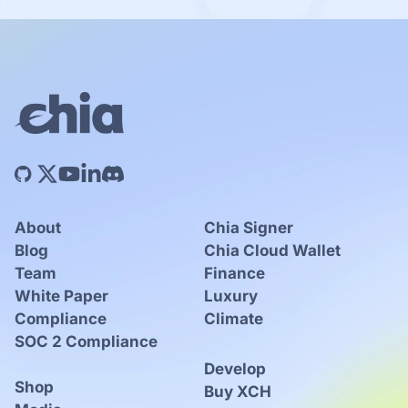
About
Chia Signer
Blog
Chia Cloud Wallet
Team
Finance
White Paper
Luxury
Compliance
Climate
SOC 2 Compliance
Develop
Shop
Buy XCH