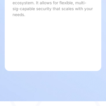
ecosystem. It allows for flexible, multi-
sig-capable security that scales with your
needs.