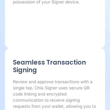
possession of your Signer device.
Seamless Transaction
Signing
Review and approve transactions with a
single tap. Chia Signer uses secure QR
code linking and encrypted
communication to receive signing
requests from your wallet, allowing you to