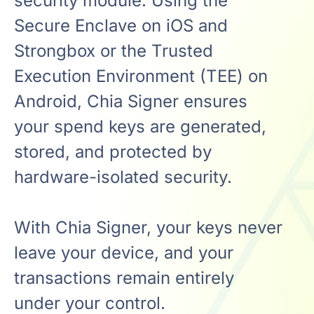
security module. Using the
Secure Enclave on iOS and
Strongbox or the Trusted
Execution Environment (TEE) on
Android, Chia Signer ensures
your spend keys are generated,
stored, and protected by
hardware-isolated security.
With Chia Signer, your keys never
leave your device, and your
transactions remain entirely
under your control.