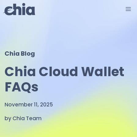
Skip
M
to
content
Chia Blog
Chia Cloud Wallet
FAQs
November 11, 2025
by Chia Team