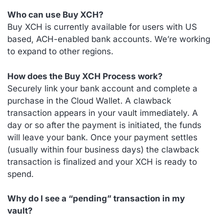
Who can use Buy XCH?
Buy XCH is currently available for users with US
based, ACH-enabled bank accounts. We’re working
to expand to other regions.
How does the Buy XCH Process work?
Securely link your bank account and complete a
purchase in the Cloud Wallet. A clawback
transaction appears in your vault immediately. A
day or so after the payment is initiated, the funds
will leave your bank. Once your payment settles
(usually within four business days) the clawback
transaction is finalized and your XCH is ready to
spend.
Why do I see a “pending” transaction in my
vault?