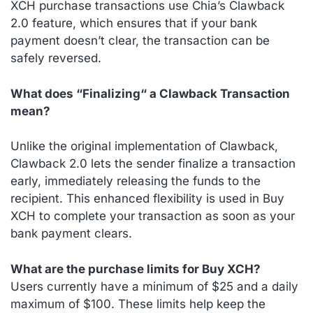
XCH purchase transactions use Chia’s Clawback
2.0 feature, which ensures that if your bank
payment doesn’t clear, the transaction can be
safely reversed.
What does “Finalizing“ a Clawback Transaction
mean?
Unlike the original implementation of Clawback,
Clawback 2.0 lets the sender finalize a transaction
early, immediately releasing the funds to the
recipient. This enhanced flexibility is used in Buy
XCH to complete your transaction as soon as your
bank payment clears.
What are the purchase limits for Buy XCH?
Users currently have a minimum of $25 and a daily
maximum of $100. These limits help keep the