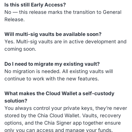
Is this still Early Access?
No — this release marks the transition to General
Release.
Will multi-sig vaults be available soon?
Yes. Multi-sig vaults are in active development and
coming soon.
Do I need to migrate my existing vault?
No migration is needed. All existing vaults will
continue to work with the new features.
What makes the Cloud Wallet a self-custody
solution?
You always control your private keys, they’re never
stored by the Chia Cloud Wallet. Vaults, recovery
options, and the Chia Signer app together ensure
only you can access and manage your funds.