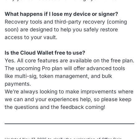
What happens if I lose my device or signer?
Recovery tools and third-party recovery (coming
soon) are designed to help you safely restore
access to your vault.
Is the Cloud Wallet free to use?
Yes. All core features are available on the free plan.
The upcoming Pro plan will offer advanced tools
like multi-sig, token management, and bulk
payments.
We’re always looking to make improvements where
we can and your experiences help, so please keep
the questions and the feedback coming!