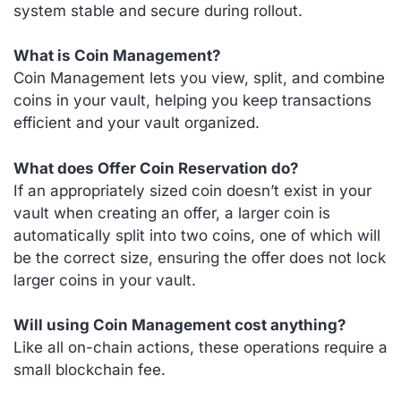
system stable and secure during rollout.
What is Coin Management?
Coin Management lets you view, split, and combine
coins in your vault, helping you keep transactions
efficient and your vault organized.
What does Offer Coin Reservation do?
If an appropriately sized coin doesn’t exist in your
vault when creating an offer, a larger coin is
automatically split into two coins, one of which will
be the correct size, ensuring the offer does not lock
larger coins in your vault.
Will using Coin Management cost anything?
Like all on-chain actions, these operations require a
small blockchain fee.