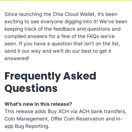
Since launching the Chia Cloud Wallet, it’s been
exciting to see everyone digging into it! We’ve been
keeping track of the feedback and questions and
compiled answers for a few of the FAQs we’ve
seen. If you have a question that isn’t on the list,
send it our way and we’ll do our best to get it
answered!
Frequently Asked
Questions
What’s new in this release?
This release adds Buy XCH via ACH bank transfers,
Coin Management, Offer Coin Reservation and in-
app Bug Reporting.