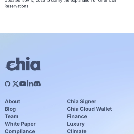
Updated Nov 17, 2025 to clarify the explanation of Offer Coin
Reservations.
About
Chia Signer
Blog
Chia Cloud Wallet
Team
Finance
White Paper
Luxury
Compliance
Climate