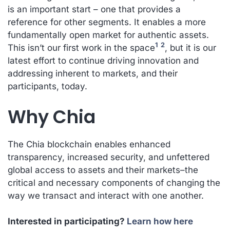
is an important start – one that provides a
reference for other segments. It enables a more
fundamentally open market for authentic assets.
1
2
This isn’t our first work in the space
, but it is our
latest effort to continue driving innovation and
addressing inherent to markets, and their
participants, today.
Why Chia
The Chia blockchain enables enhanced
transparency, increased security, and unfettered
global access to assets and their markets–the
critical and necessary components of changing the
way we transact and interact with one another.
Interested in participating?
Learn how here