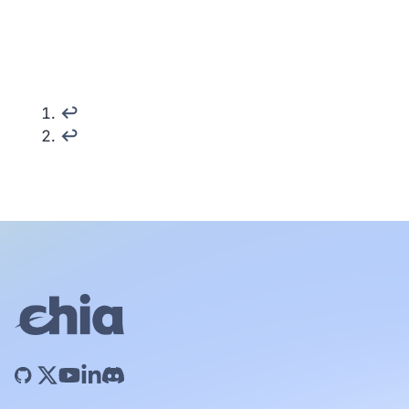
↩︎
↩︎