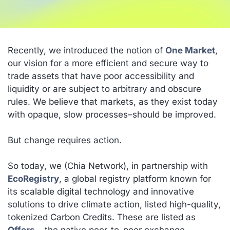
Recently, we introduced the notion of
One Market
,
our vision for a more efficient and secure way to
trade assets that have poor accessibility and
liquidity or are subject to arbitrary and obscure
rules. We believe that markets, as they exist today
with opaque, slow processes–should be improved.
But change requires action.
So today, we (Chia Network), in partnership with
EcoRegistry
, a global registry platform known for
its scalable digital technology and innovative
solutions to drive climate action, listed high-quality,
tokenized Carbon Credits. These are listed as