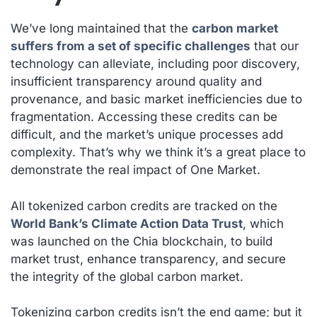
We’ve long maintained that the
carbon market
suffers from a set of specific challenges
that our
technology can alleviate, including poor discovery,
insufficient transparency around quality and
provenance, and basic market inefficiencies due to
fragmentation. Accessing these credits can be
difficult, and the market’s unique processes add
complexity. That’s why we think it’s a great place to
demonstrate the real impact of One Market.
All tokenized carbon credits are tracked on the
World Bank’s Climate Action Data Trust
, which
was launched on the Chia blockchain, to build
market trust, enhance transparency, and secure
the integrity of the global carbon market.
Tokenizing carbon credits isn’t the end game; but it