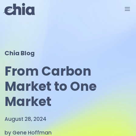
Skip
M
to
content
Chia Blog
From Carbon
Market to One
Market
August 28, 2024
by Gene Hoffman