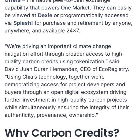
Offers
– the native peer-to-peer exchange
capability that powers One Market. They can easily
be viewed at
Dexie
or programmatically accessed
via
Splash!
for purchase and retirement by anyone,
anywhere, and available 24×7.
“We’re driving an important climate change
mitigation effort through broader access to high-
quality carbon credits using tokenization,” said
David Juan Duran Hernandez, CEO of EcoRegistry.
“Using Chia’s technology, together we’re
democratizing access for project developers and
buyers through an open digital ecosystem driving
further investment in high-quality carbon projects
while simultaneously ensuring the integrity of their
authenticity, provenance, ownership.”
Why Carbon Credits?