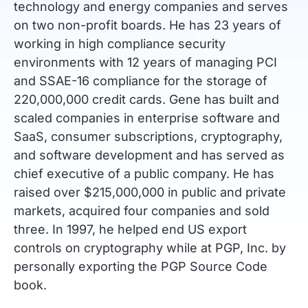
technology and energy companies and serves
on two non-profit boards. He has 23 years of
working in high compliance security
environments with 12 years of managing PCI
and SSAE-16 compliance for the storage of
220,000,000 credit cards. Gene has built and
scaled companies in enterprise software and
SaaS, consumer subscriptions, cryptography,
and software development and has served as
chief executive of a public company. He has
raised over $215,000,000 in public and private
markets, acquired four companies and sold
three. In 1997, he helped end US export
controls on cryptography while at PGP, Inc. by
personally exporting the PGP Source Code
book.