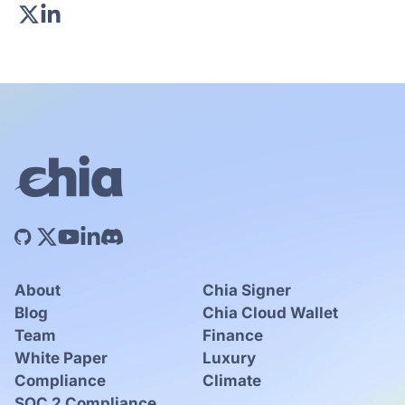
About
Chia Signer
Blog
Chia Cloud Wallet
Team
Finance
White Paper
Luxury
Compliance
Climate
SOC 2 Compliance