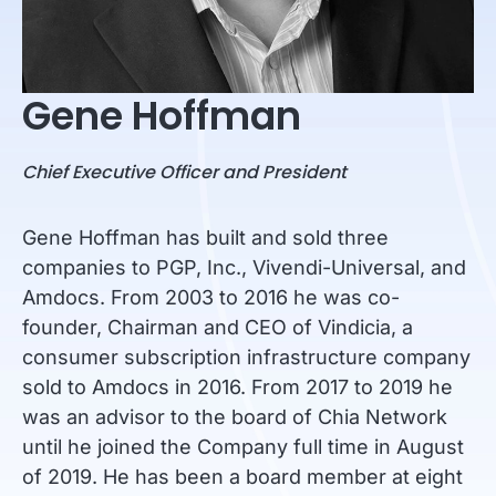
Gene Hoffman
Chief Executive Officer and President
Gene Hoffman has built and sold three
companies to PGP, Inc., Vivendi-Universal, and
Amdocs. From 2003 to 2016 he was co-
founder, Chairman and CEO of Vindicia, a
consumer subscription infrastructure company
sold to Amdocs in 2016. From 2017 to 2019 he
was an advisor to the board of Chia Network
until he joined the Company full time in August
of 2019. He has been a board member at eight