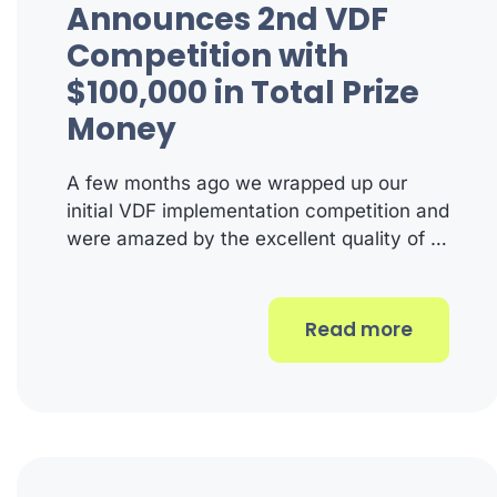
Announces 2nd VDF
Competition with
$100,000 in Total Prize
Money
A few months ago we wrapped up our
initial VDF implementation competition and
were amazed by the excellent quality of …
Read more