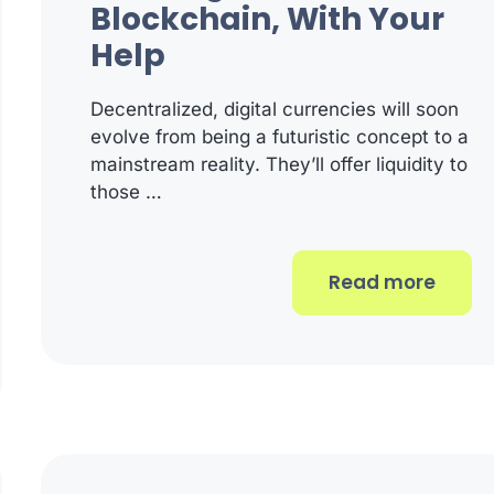
Blockchain, With Your
Help
Decentralized, digital currencies will soon
evolve from being a futuristic concept to a
mainstream reality. They’ll offer liquidity to
those …
Read more