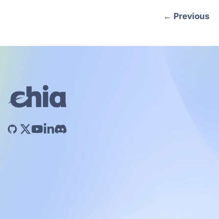
←
Previous