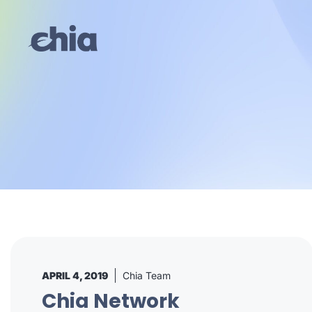
Skip
to
content
APRIL 4, 2019
Chia Team
Chia Network