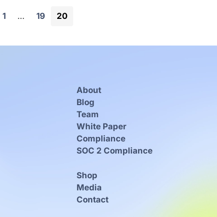
Page
Page
Page
1
…
19
20
About
Blog
Team
White Paper
Compliance
SOC 2 Compliance
Shop
Media
Contact