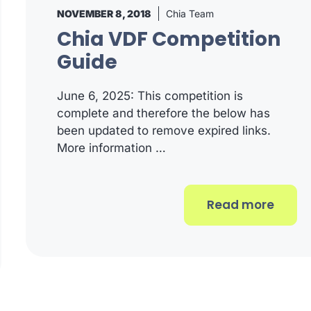
NOVEMBER 8, 2018
Chia Team
Chia VDF Competition
Guide
June 6, 2025: This competition is
complete and therefore the below has
been updated to remove expired links.
More information …
Read more