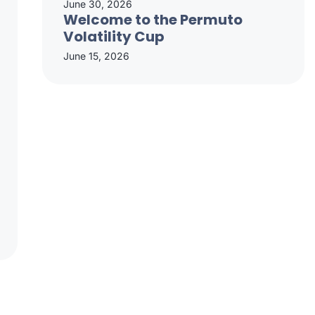
June 30, 2026
Welcome to the Permuto
Volatility Cup
June 15, 2026