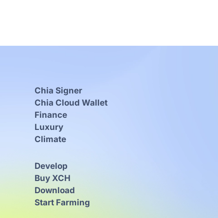
Chia Signer
Chia Cloud Wallet
Finance
Luxury
Climate
Develop
Buy XCH
Download
Start Farming