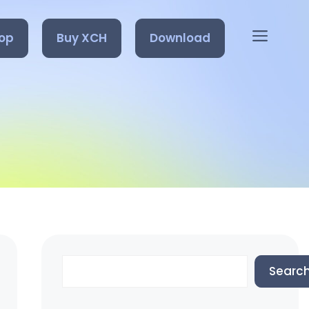
op
Buy XCH
Download
Search
Searc