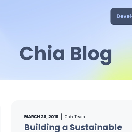
Devel
Chia Blog
MARCH 26, 2019
Chia Team
Building a Sustainable