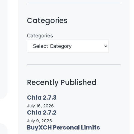
Categories
Categories
Recently Published
Chia 2.7.3
July 16, 2026
Chia 2.7.2
July 9, 2026
BuyXCH Personal Limits