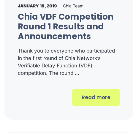
JANUARY 18, 2019
Chia Team
Chia VDF Competition
Round 1 Results and
Announcements
Thank you to everyone who participated
in the first round of Chia Network’s
Verifiable Delay Function (VDF)
competition. The round …
Read more