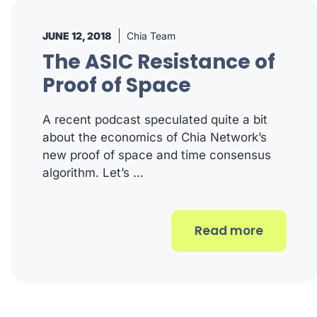
JUNE 12, 2018
Chia Team
The ASIC Resistance of
Proof of Space
A recent podcast speculated quite a bit
about the economics of Chia Network’s
new proof of space and time consensus
algorithm. Let’s …
Read more