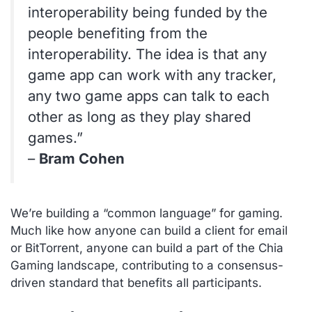
interoperability being funded by the
people benefiting from the
interoperability. The idea is that any
game app can work with any tracker,
any two game apps can talk to each
other as long as they play shared
games.”
–
Bram Cohen
We’re building a “common language” for gaming.
Much like how anyone can build a client for email
or BitTorrent, anyone can build a part of the Chia
Gaming landscape, contributing to a consensus-
driven standard that benefits all participants.