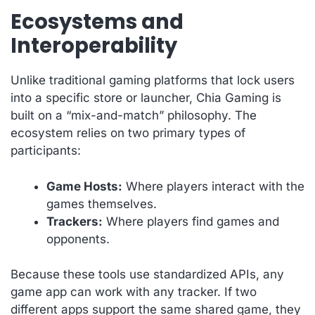
Ecosystems and
Interoperability
Unlike traditional gaming platforms that lock users
into a specific store or launcher, Chia Gaming is
built on a “mix-and-match” philosophy. The
ecosystem relies on two primary types of
participants:
Game Hosts:
Where players interact with the
games themselves.
Trackers:
Where players find games and
opponents.
Because these tools use standardized APIs, any
game app can work with any tracker. If two
different apps support the same shared game, they