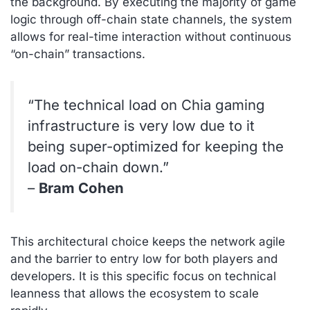
the background. By executing the majority of game
logic through off-chain state channels, the system
allows for real-time interaction without continuous
“on-chain” transactions.
“The technical load on Chia gaming
infrastructure is very low due to it
being super-optimized for keeping the
load on-chain down.”
–
Bram Cohen
This architectural choice keeps the network agile
and the barrier to entry low for both players and
developers. It is this specific focus on technical
leanness that allows the ecosystem to scale