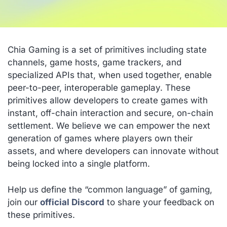
Chia Gaming is a set of primitives including state
channels, game hosts, game trackers, and
specialized APIs that, when used together, enable
peer-to-peer, interoperable gameplay. These
primitives allow developers to create games with
instant, off-chain interaction and secure, on-chain
settlement. We believe we can empower the next
generation of games where players own their
assets, and where developers can innovate without
being locked into a single platform.
Help us define the “common language” of gaming,
join our
official Discord
to share your feedback on
these primitives.