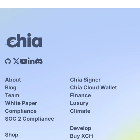
About
Chia Signer
Blog
Chia Cloud Wallet
Team
Finance
White Paper
Luxury
Compliance
Climate
SOC 2 Compliance
Develop
Shop
Buy XCH