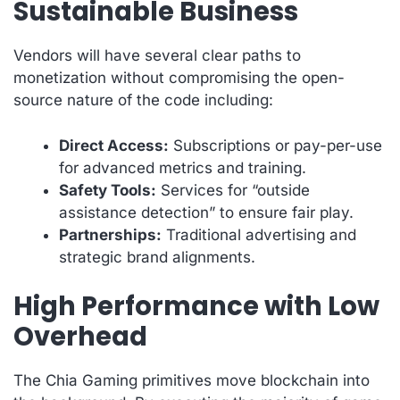
Sustainable Business
Vendors will have several clear paths to
monetization without compromising the open-
source nature of the code including:
Direct Access:
Subscriptions or pay-per-use
for advanced metrics and training.
Safety Tools:
Services for “outside
assistance detection” to ensure fair play.
Partnerships:
Traditional advertising and
strategic brand alignments.
High Performance with Low
Overhead
The Chia Gaming primitives move blockchain into