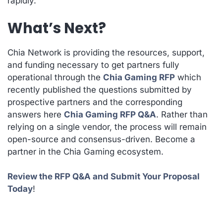
rapidly.
What’s Next?
Chia Network is providing the resources, support,
and funding necessary to get partners fully
operational through the
Chia Gaming RFP
which
recently published the questions submitted by
prospective partners and the corresponding
answers here
Chia Gaming RFP Q&A
. Rather than
relying on a single vendor, the process will remain
open-source and consensus-driven. Become a
partner in the Chia Gaming ecosystem.
Review the RFP Q&A and Submit Your Proposal
Today
!