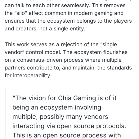
can talk to each other seamlessly. This removes
the “silo” effect common in modern gaming and
ensures that the ecosystem belongs to the players
and creators, not a single entity.
This work serves as a rejection of the “single
vendor” control model. The ecosystem flourishes
on a consensus-driven process where multiple
partners contribute to, and maintain, the standards
for interoperability.
“The vision for Chia Gaming is of it
being an ecosystem involving
multiple, possibly many vendors
interacting via open source protocols.
This is an open source process with