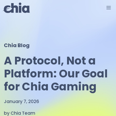
Skip
M
to
content
Chia Blog
A Protocol, Not a
Platform: Our Goal
for Chia Gaming
January 7, 2026
by Chia Team