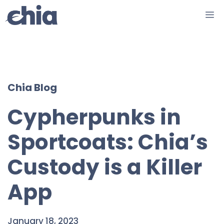
Skip
M
to
content
Chia Blog
Cypherpunks in
Sportcoats: Chia’s
Custody is a Killer
App
January 18, 2023