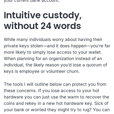
your current bank account.
Intuitive custody,
without 24 words
While many individuals worry about having their
private keys stolen—and it does happen—you’re far
more likely to simply lose access to your wallet.
When planning for an organization instead of an
individual, the likely reason you’d lose a quorum of
keys is employee or volunteer churn.
The tools I will outline below can protect you from
these concerns. If you lose access to your hot
hardware you can just use the warm to recover the
coins and rekey in a new hot hardware key. Sick of
your bank or worried they might try to rug? You can