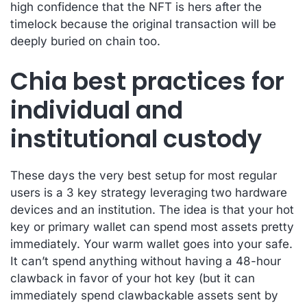
high confidence that the NFT is hers after the
timelock because the original transaction will be
deeply buried on chain too.
Chia best practices for
individual and
institutional custody
These days the very best setup for most regular
users is a 3 key strategy leveraging two hardware
devices and an institution. The idea is that your hot
key or primary wallet can spend most assets pretty
immediately. Your warm wallet goes into your safe.
It can’t spend anything without having a 48-hour
clawback in favor of your hot key (but it can
immediately spend clawbackable assets sent by