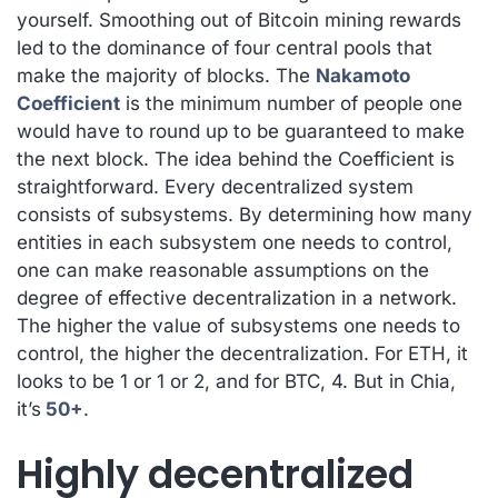
yourself. Smoothing out of Bitcoin mining rewards
led to the dominance of four central pools that
make the majority of blocks. The
Nakamoto
Coefficient
is the minimum number of people one
would have to round up to be guaranteed to make
the next block. The idea behind the Coefficient is
straightforward. Every decentralized system
consists of subsystems. By determining how many
entities in each subsystem one needs to control,
one can make reasonable assumptions on the
degree of effective decentralization in a network.
The higher the value of subsystems one needs to
control, the higher the decentralization. For ETH, it
looks to be 1 or 1 or 2, and for BTC, 4. But in Chia,
it’s
50+
.
Highly decentralized