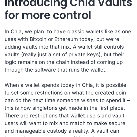
Introducing Chia Vaults
for more control
In Chia, we plan to have classic wallets like as one
uses with Bitcoin or Ethereum today, but we’re
adding vaults into that mix. A wallet still controls
vaults (really just a set of private keys), but their
logic remains on the chain instead of coming up
through the software that runs the wallet.
When a wallet spends today in Chia, it is possible
to set some restrictions on what the created coin
can do the next time someone wishes to spend it –
this is how singletons get made in the first place.
There are restrictions that wallet users and vault
users will want to mix and match to make secure
and manageable custody a reality. A vault can