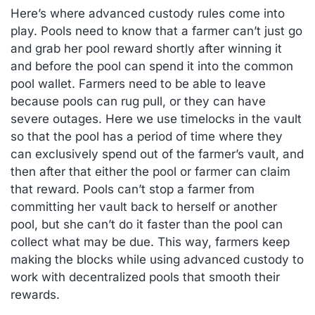
Here’s where advanced custody rules come into
play. Pools need to know that a farmer can’t just go
and grab her pool reward shortly after winning it
and before the pool can spend it into the common
pool wallet. Farmers need to be able to leave
because pools can rug pull, or they can have
severe outages. Here we use timelocks in the vault
so that the pool has a period of time where they
can exclusively spend out of the farmer’s vault, and
then after that either the pool or farmer can claim
that reward. Pools can’t stop a farmer from
committing her vault back to herself or another
pool, but she can’t do it faster than the pool can
collect what may be due. This way, farmers keep
making the blocks while using advanced custody to
work with decentralized pools that smooth their
rewards.