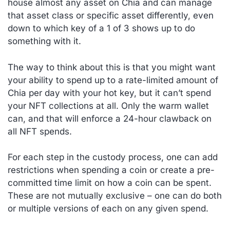
house almost any asset on Chia and can manage
that asset class or specific asset differently, even
down to which key of a 1 of 3 shows up to do
something with it.
The way to think about this is that you might want
your ability to spend up to a rate-limited amount of
Chia per day with your hot key, but it can’t spend
your NFT collections at all. Only the warm wallet
can, and that will enforce a 24-hour clawback on
all NFT spends.
For each step in the custody process, one can add
restrictions when spending a coin or create a pre-
committed time limit on how a coin can be spent.
These are not mutually exclusive – one can do both
or multiple versions of each on any given spend.