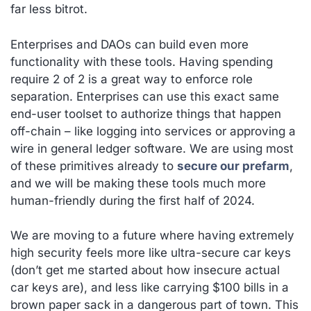
far less bitrot.
Enterprises and DAOs can build even more
functionality with these tools. Having spending
require 2 of 2 is a great way to enforce role
separation. Enterprises can use this exact same
end-user toolset to authorize things that happen
off-chain – like logging into services or approving a
wire in general ledger software. We are using most
of these primitives already to
secure our prefarm
,
and we will be making these tools much more
human-friendly during the first half of 2024.
We are moving to a future where having extremely
high security feels more like ultra-secure car keys
(don’t get me started about how insecure
actual
car keys are), and less like carrying $100 bills in a
brown paper sack in a dangerous part of town. This