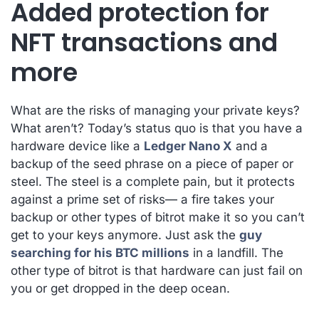
Added protection for
NFT transactions and
more
What are the risks of managing your private keys?
What aren’t? Today’s status quo is that you have a
hardware device like a
Ledger Nano X
and a
backup of the seed phrase on a piece of paper or
steel. The steel is a complete pain, but it protects
against a prime set of risks— a fire takes your
backup or other types of bitrot make it so you can’t
get to your keys anymore. Just ask the
guy
searching for his BTC millions
in a landfill. The
other type of bitrot is that hardware can just fail on
you or get dropped in the deep ocean.