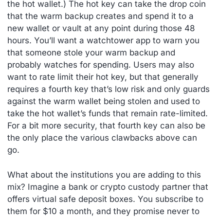
the hot wallet.) The hot key can take the drop coin
that the warm backup creates and spend it to a
new wallet or vault at any point during those 48
hours. You’ll want a watchtower app to warn you
that someone stole your warm backup and
probably watches for spending. Users may also
want to rate limit their hot key, but that generally
requires a fourth key that’s low risk and only guards
against the warm wallet being stolen and used to
take the hot wallet’s funds that remain rate-limited.
For a bit more security, that fourth key can also be
the only place the various clawbacks above can
go.
What about the institutions you are adding to this
mix? Imagine a bank or crypto custody partner that
offers virtual safe deposit boxes. You subscribe to
them for $10 a month, and they promise never to