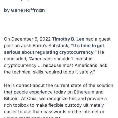
by Gene Hoffman
On December 6, 2022
Timothy B. Lee
had a guest
post on Josh Barro’s Substack,
“It’s time to get
serious about regulating cryptocurrency.”
He
concluded,
“Americans shouldn’t invest in
cryptocurrency … because most Americans lack
the technical skills required to do it safely.”
He is correct about the current state of the solution
that people experience today on Ethereum and
Bitcoin. At Chia, we recognize this and provide a
rich toolbox to make flexible custody ultimately
easier to use than passwords on the internet or