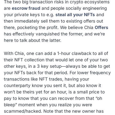
The two big transaction risks in crypto ecosystems
are
escrow fraud
and people socially engineering
your private keys to e.g.
steal all your NFTs
and
then immediately sell them to existing offers out
there, pocketing the profit. We believe Chia
Offers
has effectively vanquished the former, and we’re
here to talk about the latter.
With Chia, one can add a 1-hour clawback to all of
their NFT collection that would let one of your two
other keys, in a 3 key setup—always be able to get
your NFTs back for that period. For lower frequency
transactions like NFT trades, having your
counterparty know you sent it, but also know it
won’t be theirs yet for an hour, is a small price to
pay to know that you can recover from that “oh
bleep” moment when you realize you were
scammed/hacked. Note that the new owner has