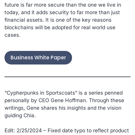
future is far more secure than the one we live in
today, and it adds security to far more than just
financial assets. It is one of the key reasons
blockchains will be adopted for real world use
cases.
Business White Paper
“
Cypherpunks in Sportscoats” is a series penned
personally by CEO Gene Hoffman. Through these
writings, Gene shares his insights and the vision
guiding Chia.
Edit: 2/25/2024 – Fixed date typo to reflect product