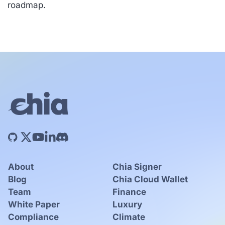
roadmap.
About
Chia Signer
Blog
Chia Cloud Wallet
Team
Finance
White Paper
Luxury
Compliance
Climate