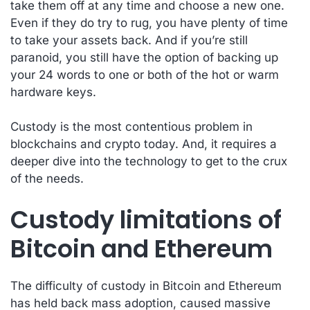
take them off at any time and choose a new one.
Even if they do try to rug, you have plenty of time
to take your assets back. And if you’re still
paranoid, you still have the option of backing up
your 24 words to one or both of the hot or warm
hardware keys.
Custody is the most contentious problem in
blockchains and crypto today. And, it requires a
deeper dive into the technology to get to the crux
of the needs.
Custody limitations of
Bitcoin and Ethereum
The difficulty of custody in Bitcoin and Ethereum
has held back mass adoption, caused massive