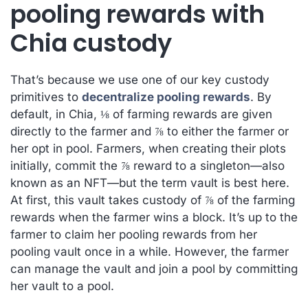
pooling rewards with
Chia custody
That’s because we use one of our key custody
primitives to
decentralize pooling rewards
. By
default, in Chia, ⅛ of farming rewards are given
directly to the farmer and ⅞ to either the farmer or
her opt in pool. Farmers, when creating their plots
initially, commit the ⅞ reward to a singleton—also
known as an NFT—but the term vault is best here.
At first, this vault takes custody of ⅞ of the farming
rewards when the farmer wins a block. It’s up to the
farmer to claim her pooling rewards from her
pooling vault once in a while. However, the farmer
can manage the vault and join a pool by committing
her vault to a pool.