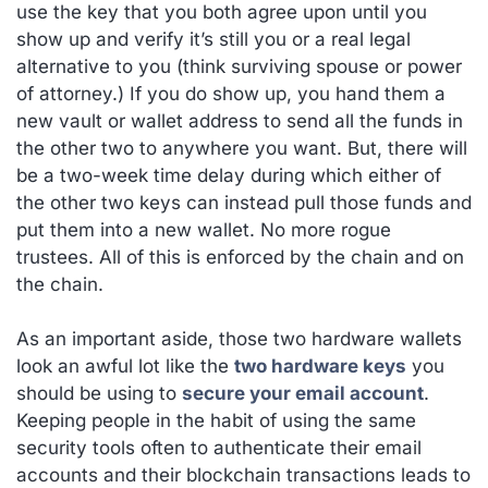
use the key that you both agree upon until you
show up and verify it’s still you or a real legal
alternative to you (think surviving spouse or power
of attorney.) If you do show up, you hand them a
new vault or wallet address to send all the funds in
the other two to anywhere you want. But, there will
be a two-week time delay during which either of
the other two keys can instead pull those funds and
put them into a new wallet. No more rogue
trustees. All of this is enforced by the chain and on
the chain.
As an important aside, those two hardware wallets
look an awful lot like the
two hardware keys
you
should be using to
secure your email account
.
Keeping people in the habit of using the same
security tools often to authenticate their email
accounts and their blockchain transactions leads to