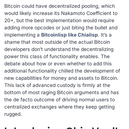
Bitcoin could have decentralized pooling, which
would likely increase its Nakamoto Coefficient to
20+, but the best implementation would require
adding more opcodes or just biting the bullet and
implementing a
Bitcoinlisp like Chialisp
. It’s a
shame that most outside of the actual Bitcoin
developers don’t understand the decentralizing
power this class of functionality enables. The
debate about how or even whether to add this
additional functionality chilled the development of
new capabilities for money and assets to Bitcoin.
This lack of advanced custody is firmly at the
bottom of most raging Bitcoin arguments and has
the de facto outcome of driving normal users to
centralized exchanges where they keep getting
rugged.