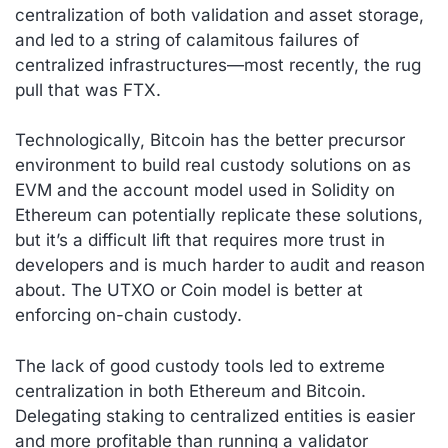
centralization of both validation and asset storage,
and led to a string of calamitous failures of
centralized infrastructures—most recently, the rug
pull that was FTX.
Technologically, Bitcoin has the better precursor
environment to build real custody solutions on as
EVM and the account model used in Solidity on
Ethereum can potentially replicate these solutions,
but it’s a difficult lift that requires more trust in
developers and is much harder to audit and reason
about. The UTXO or Coin model is better at
enforcing on-chain custody.
The lack of good custody tools led to extreme
centralization in both Ethereum and Bitcoin.
Delegating staking to centralized entities is easier
and more profitable than running a validator