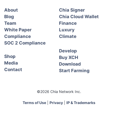
About
Chia Signer
Blog
Chia Cloud Wallet
Team
Finance
White Paper
Luxury
Compliance
Climate
SOC 2 Compliance
Develop
Shop
Buy XCH
Media
Download
Contact
Start Farming
©2026 Chia Network Inc.
Terms of Use
|
Privacy
|
IP & Trademarks