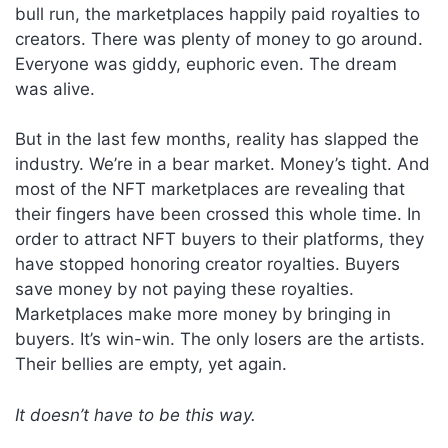
bull run, the marketplaces happily paid royalties to
creators. There was plenty of money to go around.
Everyone was giddy, euphoric even. The dream
was alive.
But in the last few months, reality has slapped the
industry. We’re in a bear market. Money’s tight. And
most of the NFT marketplaces are revealing that
their fingers have been crossed this whole time. In
order to attract NFT buyers to their platforms, they
have stopped honoring creator royalties. Buyers
save money by not paying these royalties.
Marketplaces make more money by bringing in
buyers. It’s win-win. The only losers are the artists.
Their bellies are empty, yet again.
It doesn’t have to be this way.