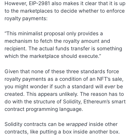
However, EIP-2981 also makes it clear that it is up
to the marketplaces to decide whether to enforce
royalty payments:
“This minimalist proposal only provides a
mechanism to fetch the royalty amount and
recipient. The actual funds transfer is something
which the marketplace should execute.”
Given that none of these three standards force
royalty payments as a condition of an NFT’s sale,
you might wonder if such a standard will
ever
be
created. This appears unlikely. The reason has to
do with the structure of Solidity, Ethereum’s smart
contract programming language.
Solidity contracts can be
wrapped
inside other
contracts, like putting a box inside another box.