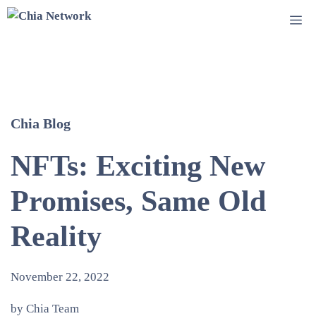
Skip
Me
to
content
Chia Blog
NFTs: Exciting New
Promises, Same Old
Reality
November 22, 2022
by Chia Team