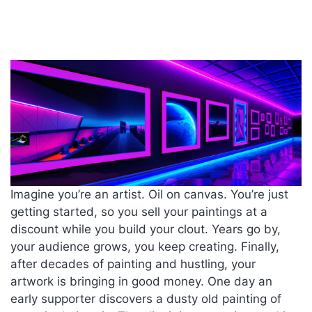
Imagine you’re an artist. Oil on canvas. You’re just
getting started, so you sell your paintings at a
discount while you build your clout. Years go by,
your audience grows, you keep creating. Finally,
after decades of painting and hustling, your
artwork is bringing in good money. One day an
early supporter discovers a dusty old painting of