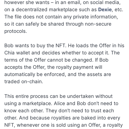
however she wants – in an email, on social media,
on a decentralized marketplace such as
Dexie
, etc.
The file does not contain any private information,
so it can safely be shared through non-secure
protocols.
Bob wants to buy the NFT. He loads the Offer in his
Chia wallet and decides whether to accept it. The
terms of the Offer cannot be changed. If Bob
accepts the Offer, the royalty payment will
automatically be enforced, and the assets are
traded on-chain.
This entire process can be undertaken without
using a marketplace. Alice and Bob don’t need to
know each other. They don’t need to trust each
other. And because royalties are baked into every
NFT, whenever one is sold using an Offer, a royalty