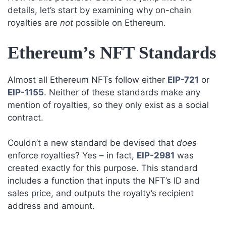
details, let’s start by examining why on-chain
royalties are
not
possible on Ethereum.
Ethereum’s NFT Standards
Almost all Ethereum NFTs follow either
EIP-721
or
EIP-1155
. Neither of these standards make any
mention of royalties, so they only exist as a social
contract.
Couldn’t a new standard be devised that
does
enforce royalties? Yes – in fact,
EIP-2981
was
created exactly for this purpose. This standard
includes a function that inputs the NFT’s ID and
sales price, and outputs the royalty’s recipient
address and amount.