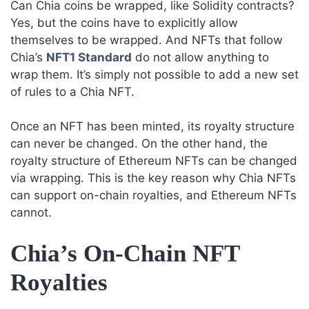
Can Chia coins be wrapped, like Solidity contracts?
Yes, but the coins have to explicitly allow
themselves to be wrapped. And NFTs that follow
Chia’s
NFT1 Standard
do not allow anything to
wrap them. It’s simply not possible to add a new set
of rules to a Chia NFT.
Once an NFT has been minted, its royalty structure
can never be changed. On the other hand, the
royalty structure of Ethereum NFTs can be changed
via wrapping. This is the key reason why Chia NFTs
can support on-chain royalties, and Ethereum NFTs
cannot.
Chia’s On-Chain NFT
Royalties