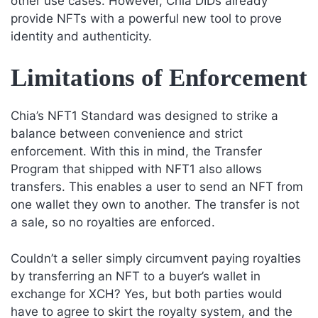
other use cases. However, Chia DIDs already
provide NFTs with a powerful new tool to prove
identity and authenticity.
Limitations of Enforcement
Chia’s NFT1 Standard was designed to strike a
balance between convenience and strict
enforcement. With this in mind, the Transfer
Program that shipped with NFT1 also allows
transfers. This enables a user to send an NFT from
one wallet they own to another. The transfer is not
a sale, so no royalties are enforced.
Couldn’t a seller simply circumvent paying royalties
by transferring an NFT to a buyer’s wallet in
exchange for XCH? Yes, but both parties would
have to agree to skirt the royalty system, and the