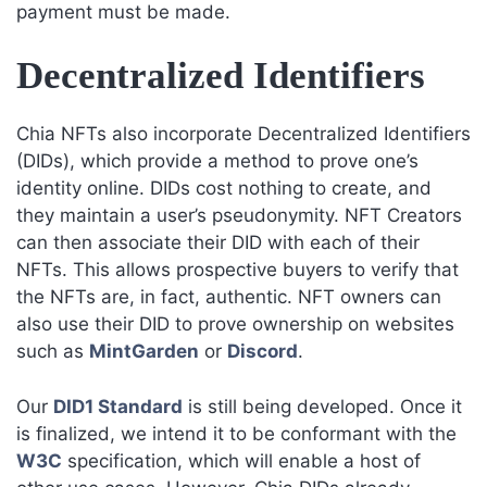
payment must be made.
Decentralized Identifiers
Chia NFTs also incorporate Decentralized Identifiers
(DIDs), which provide a method to prove one’s
identity online. DIDs cost nothing to create, and
they maintain a user’s pseudonymity. NFT Creators
can then associate their DID with each of their
NFTs. This allows prospective buyers to verify that
the NFTs are, in fact, authentic. NFT owners can
also use their DID to prove ownership on websites
such as
MintGarden
or
Discord
.
Our
DID1 Standard
is still being developed. Once it
is finalized, we intend it to be conformant with the
W3C
specification, which will enable a host of