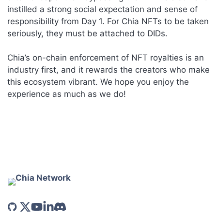
instilled a strong social expectation and sense of
responsibility from Day 1. For Chia NFTs to be taken
seriously, they must be attached to DIDs.
Chia’s on-chain enforcement of NFT royalties is an
industry first, and it rewards the creators who make
this ecosystem vibrant. We hope you enjoy the
experience as much as we do!