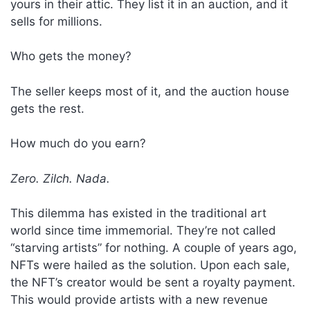
yours in their attic. They list it in an auction, and it
sells for millions.
Who gets the money?
The seller keeps most of it, and the auction house
gets the rest.
How much do you earn?
Zero. Zilch. Nada.
This dilemma has existed in the traditional art
world since time immemorial. They’re not called
“starving artists” for nothing. A couple of years ago,
NFTs were hailed as the solution. Upon each sale,
the NFT’s creator would be sent a royalty payment.
This would provide artists with a new revenue