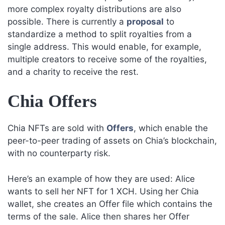
more complex royalty distributions are also
possible. There is currently a
proposal
to
standardize a method to split royalties from a
single address. This would enable, for example,
multiple creators to receive some of the royalties,
and a charity to receive the rest.
Chia Offers
Chia NFTs are sold with
Offers
, which enable the
peer-to-peer trading of assets on Chia’s blockchain,
with no counterparty risk.
Here’s an example of how they are used: Alice
wants to sell her NFT for 1 XCH. Using her Chia
wallet, she creates an Offer file which contains the
terms of the sale. Alice then shares her Offer