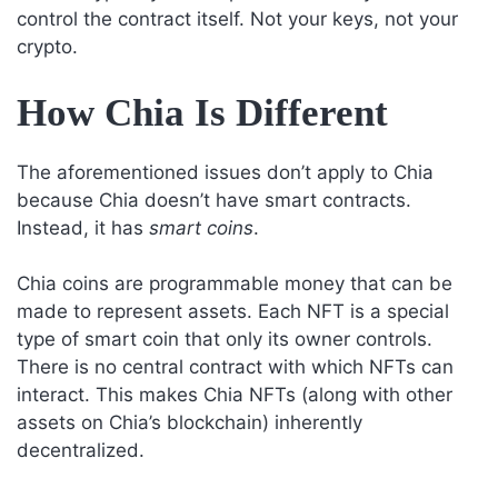
control the contract itself. Not your keys, not your
crypto.
How Chia Is Different
The aforementioned issues don’t apply to Chia
because Chia doesn’t have smart contracts.
Instead, it has
smart coins
.
Chia coins are programmable money that can be
made to represent assets. Each NFT is a special
type of smart coin that only its owner controls.
There is no central contract with which NFTs can
interact. This makes Chia NFTs (along with other
assets on Chia’s blockchain) inherently
decentralized.