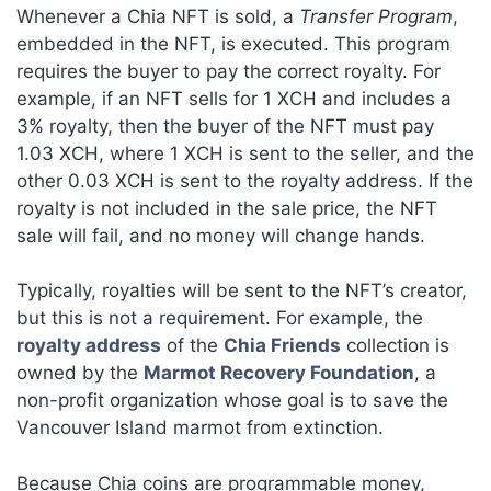
Whenever a Chia NFT is sold, a
Transfer Program
,
embedded in the NFT, is executed. This program
requires the buyer to pay the correct royalty. For
example, if an NFT sells for 1 XCH and includes a
3% royalty, then the buyer of the NFT must pay
1.03 XCH, where 1 XCH is sent to the seller, and the
other 0.03 XCH is sent to the royalty address. If the
royalty is not included in the sale price, the NFT
sale will fail, and no money will change hands.
Typically, royalties will be sent to the NFT’s creator,
but this is not a requirement. For example, the
royalty address
of the
Chia Friends
collection is
owned by the
Marmot Recovery Foundation
, a
non-profit organization whose goal is to save the
Vancouver Island marmot from extinction.
Because Chia coins are programmable money,