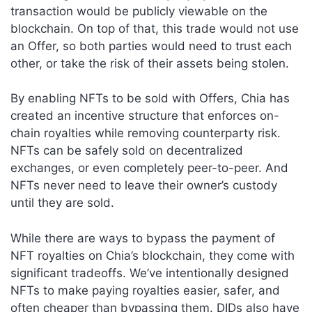
transaction would be publicly viewable on the
blockchain. On top of that, this trade would not use
an Offer, so both parties would need to trust each
other, or take the risk of their assets being stolen.
By enabling NFTs to be sold with Offers, Chia has
created an incentive structure that enforces on-
chain royalties while removing counterparty risk.
NFTs can be safely sold on decentralized
exchanges, or even completely peer-to-peer. And
NFTs never need to leave their owner’s custody
until they are sold.
While there are ways to bypass the payment of
NFT royalties on Chia’s blockchain, they come with
significant tradeoffs. We’ve intentionally designed
NFTs to make paying royalties easier, safer, and
often cheaper than bypassing them. DIDs also have