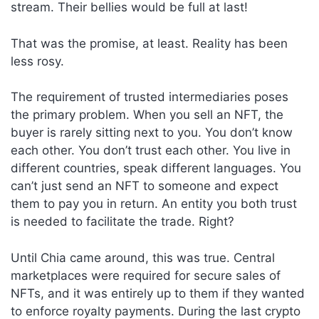
stream. Their bellies would be full at last!
That was the promise, at least. Reality has been
less rosy.
The requirement of trusted intermediaries poses
the primary problem. When you sell an NFT, the
buyer is rarely sitting next to you. You don’t know
each other. You don’t trust each other. You live in
different countries, speak different languages. You
can’t just send an NFT to someone and expect
them to pay you in return. An entity you both trust
is needed to facilitate the trade. Right?
Until Chia came around, this was true. Central
marketplaces were required for secure sales of
NFTs, and it was entirely up to them if they wanted
to enforce royalty payments. During the last crypto