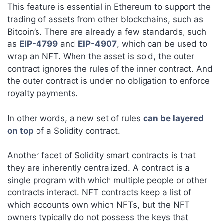
This feature is essential in Ethereum to support the
trading of assets from other blockchains, such as
Bitcoin’s. There are already a few standards, such
as
EIP-4799
and
EIP-4907
, which can be used to
wrap an NFT. When the asset is sold, the outer
contract ignores the rules of the inner contract. And
the outer contract is under no obligation to enforce
royalty payments.
In other words, a new set of rules
can be layered
on top
of a Solidity contract.
Another facet of Solidity smart contracts is that
they are inherently centralized. A contract is a
single program with which multiple people or other
contracts interact. NFT contracts keep a list of
which accounts own which NFTs, but the NFT
owners typically do not possess the keys that