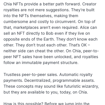
Chia NFTs provide a better path forward. Creator
royalties are not mere suggestions. They’re built
into the NFTs themselves, making them
cumbersome and costly to circumvent. On top of
that, marketplaces aren’t even required. Alice can
sell an NFT directly to Bob even if they live on
opposite ends of the Earth. They don’t know each
other. They don’t trust each other. That’s OK –
neither side can cheat the other. On Chia, peer-to-
peer NFT sales have been unlocked, and royalties
follow an immutable payment structure.
Trustless peer-to-peer sales. Automatic royalty
payments. Decentralized, programmable assets.
These concepts may sound like futuristic wizardry,
but they are available to you, today, on Chia.
How is this possible? Before we jump into the