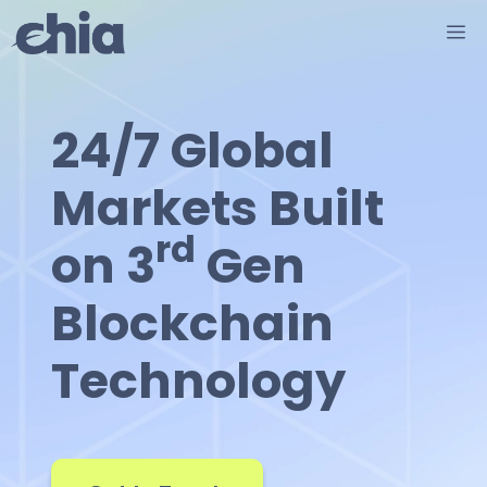
Skip
M
to
content
24/7 Global
Markets Built
rd
on 3
Gen
Blockchain
Technology