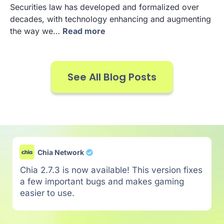
Securities law has developed and formalized over
decades, with technology enhancing and augmenting
the way we…
Read more
See All Blog Posts
Chia Network
Chia 2.7.3 is now available! This version fixes
a few important bugs and makes gaming
easier to use.