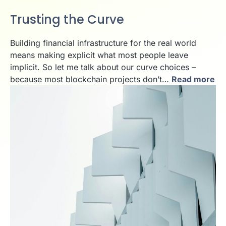
Trusting the Curve
Building financial infrastructure for the real world
means making explicit what most people leave
implicit. So let me talk about our curve choices –
because most blockchain projects don’t…
Read more