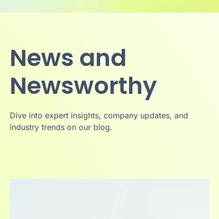
News and
Newsworthy
Dive into expert insights, company updates, and
industry trends on our blog.