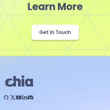
Learn More
Get in Touch