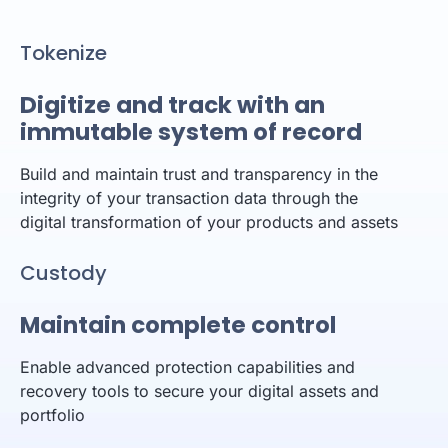
Tokenize
Digitize and track with an
immutable system of record
Build and maintain trust and transparency in the
integrity of your transaction data through the
digital transformation of your products and assets
Custody
Maintain complete control
Enable advanced protection capabilities and
recovery tools to secure your digital assets and
portfolio