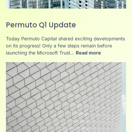
Permuto Q1 Update
Today Permuto Capital shared exciting developments
on its progress! Only a few steps remain before
launching the Microsoft Trust…
Read more