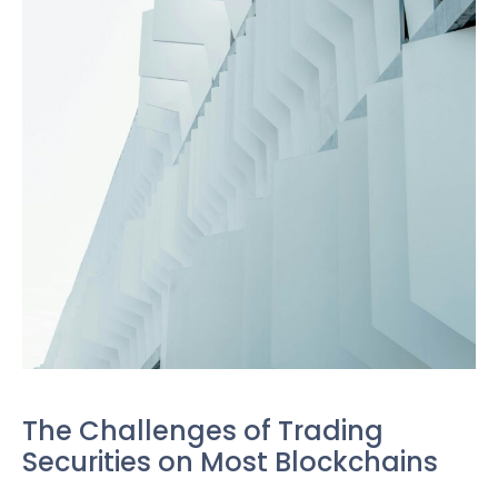
The Challenges of Trading
Securities on Most Blockchains