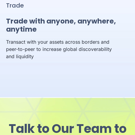
Trade
Trade with anyone, anywhere,
anytime
Transact with your assets across borders and
peer-to-peer to increase global discoverability
and liquidity
Talk to Our Team to