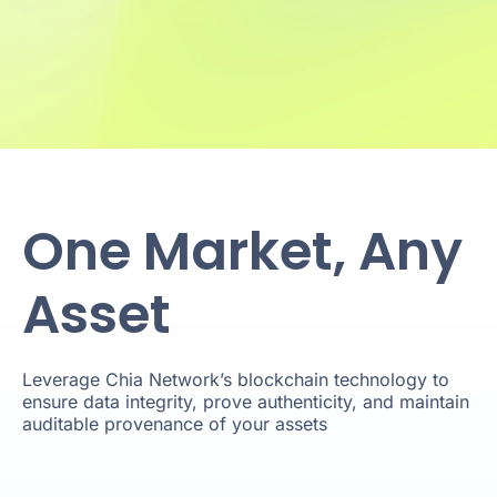
One Market, Any
Asset
Leverage Chia Network’s blockchain technology to
ensure data integrity, prove authenticity, and maintain
auditable provenance of your assets