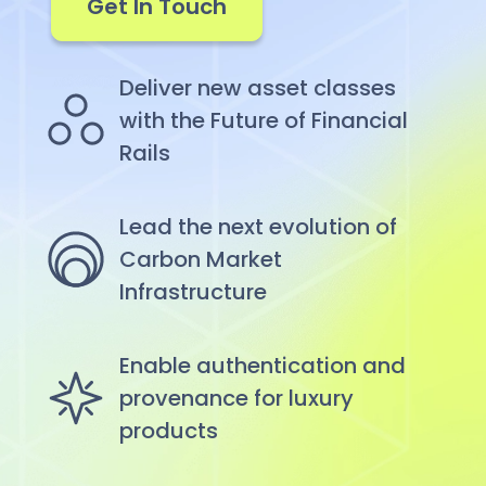
Get In Touch
Deliver new asset classes
with the Future of Financial
Rails
Lead the next evolution of
Carbon Market
Infrastructure
Enable authentication and
provenance for luxury
products